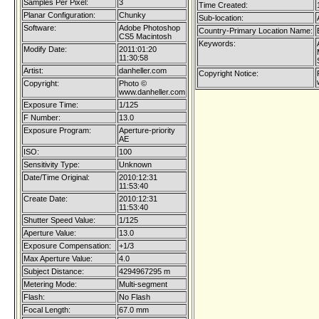
Samples Per Pixel:
3
Time Created:
Planar Configuration:
Chunky
Sub-location:
Software:
Adobe Photoshop
Country-Primary Location Name:
CS5 Macintosh
Keywords:
Modify Date:
2011:01:20
11:30:58
Artist:
danheller.com
Copyright Notice:
Copyright:
Photo ©
www.danheller.com
Exposure Time:
1/125
F Number:
13.0
Exposure Program:
Aperture-priority
AE
ISO:
100
Sensitivity Type:
Unknown
Date/Time Original:
2010:12:31
11:53:40
Create Date:
2010:12:31
11:53:40
Shutter Speed Value:
1/125
Aperture Value:
13.0
Exposure Compensation:
+1/3
Max Aperture Value:
4.0
Subject Distance:
4294967295 m
Metering Mode:
Multi-segment
Flash:
No Flash
Focal Length:
67.0 mm