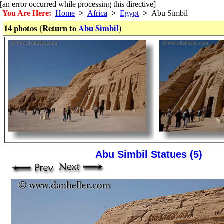
[an error occurred while processing this directive]
You Are Here:
Home
>
Africa
>
Egypt
>
Abu Simbil
14 photos (Return to
Abu Simbil
)
Abu Simbil Statues (5)