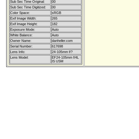
Sub Sec Time Original:
00
Sub Sec Time Digitized:
00
Color Space:
sRGB
Exif Image Width:
265
Exif Image Height:
182
Exposure Mode:
Auto
White Balance:
Auto
Owner Name:
danheller.com
Serial Number:
617698
Lens Info:
24-105mm f/?
Lens Model:
EF24-105mm f/4L
IS USM