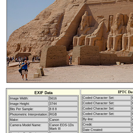
IPTC Da
EXIF Data
Coded Character Set:
Image Width:
5616
Coded Character Set:
Image Height:
3744
Coded Character Set:
Bits Per Sample:
8 8 8
Coded Character Set:
Photometric Interpretation:
RGB
By-line:
Make:
Canon
Credit:
Camera Model Name:
Canon EOS-1Ds
Mark III
Date Created: