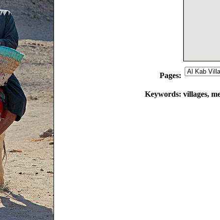
Pages:
Keywords:
villages, m