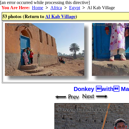
[an error occurred while processing this directive]
You Are Here:
Home
>
Africa
>
Egypt
>
Al Kab Village
53 photos (Return to
Al Kab Village
)
Donkey with Man