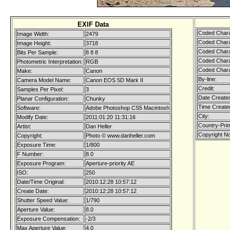
EXIF Data
Coded Chara
Image Width:
2479
Coded Chara
Image Height:
3718
Coded Chara
Bits Per Sample:
8 8 8
Coded Chara
Photometric Interpretation:
RGB
Coded Chara
Make:
Canon
By-line:
Camera Model Name:
Canon EOS 5D Mark II
Credit:
Samples Per Pixel:
3
Date Create
Planar Configuration:
Chunky
Time Create
Software:
Adobe Photoshop CS5 Macintosh
City:
Modify Date:
2011:01:20 11:31:16
Country-Pri
Artist:
Dan Heller
Copyright No
Copyright:
Photo © www.danheller.com
Exposure Time:
1/800
F Number:
8.0
Exposure Program:
Aperture-priority AE
ISO:
250
Date/Time Original:
2010:12:28 10:57:12
Create Date:
2010:12:28 10:57:12
Shutter Speed Value:
1/790
Aperture Value:
8.0
Exposure Compensation:
-2/3
Max Aperture Value:
4.0