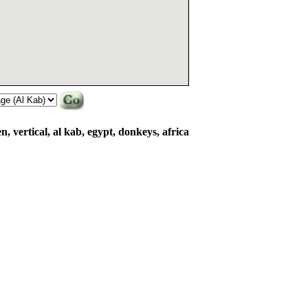
en, vertical, al kab, egypt, donkeys, africa