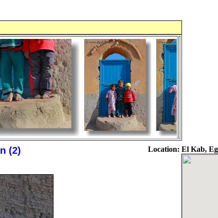
 (2)
Location:
El Kab, Eg