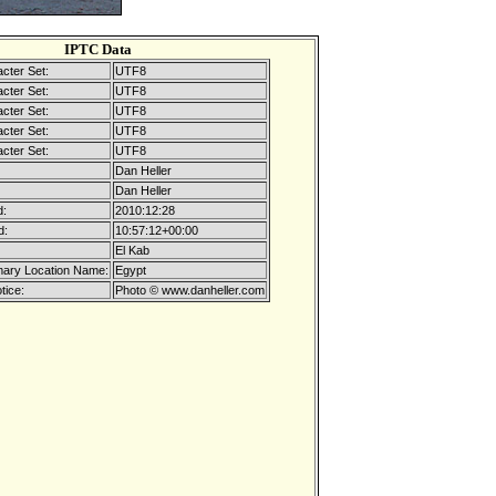
IPTC Data
cter Set:
UTF8
cter Set:
UTF8
cter Set:
UTF8
cter Set:
UTF8
cter Set:
UTF8
Dan Heller
Dan Heller
d:
2010:12:28
d:
10:57:12+00:00
El Kab
mary Location Name:
Egypt
tice:
Photo © www.danheller.com