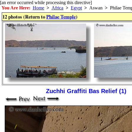
[an error occurred while processing this directive]
You Are Here:
Home
>
Africa
>
Egypt
>
Aswan
>
Philae Temp
12 photos (Return to
Philae Temple
)
Zuchhi Graffiti Bas Relief (1)