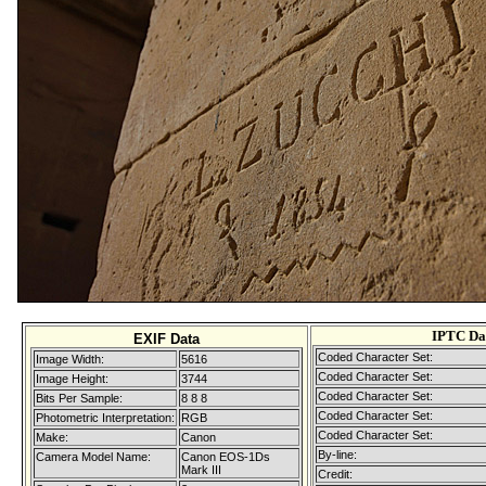
IPTC Da
EXIF Data
Coded Character Set:
Image Width:
5616
Coded Character Set:
Image Height:
3744
Coded Character Set:
Bits Per Sample:
8 8 8
Coded Character Set:
Photometric Interpretation:
RGB
Coded Character Set:
Make:
Canon
By-line:
Camera Model Name:
Canon EOS-1Ds
Mark III
Credit: