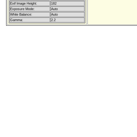
Exif Image Height:
182
Exposure Mode:
Auto
White Balance:
Auto
Gamma:
2.2