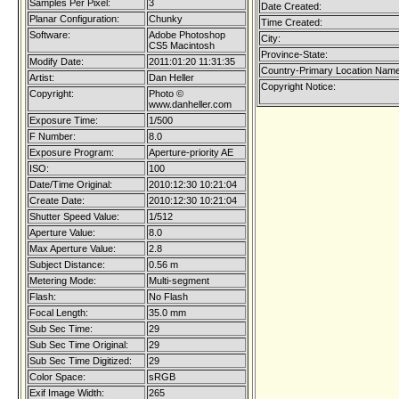
Samples Per Pixel:
3
Date Created:
Planar Configuration:
Chunky
Time Created:
Software:
Adobe Photoshop
City:
CS5 Macintosh
Province-State:
Modify Date:
2011:01:20 11:31:35
Country-Primary Location Name
Artist:
Dan Heller
Copyright Notice:
Copyright:
Photo ©
www.danheller.com
Exposure Time:
1/500
F Number:
8.0
Exposure Program:
Aperture-priority AE
ISO:
100
Date/Time Original:
2010:12:30 10:21:04
Create Date:
2010:12:30 10:21:04
Shutter Speed Value:
1/512
Aperture Value:
8.0
Max Aperture Value:
2.8
Subject Distance:
0.56 m
Metering Mode:
Multi-segment
Flash:
No Flash
Focal Length:
35.0 mm
Sub Sec Time:
29
Sub Sec Time Original:
29
Sub Sec Time Digitized:
29
Color Space:
sRGB
Exif Image Width:
265