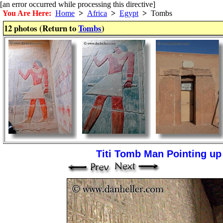
[an error occurred while processing this directive]
You Are Here:
Home
>
Africa
>
Egypt
>
Tombs
12 photos (Return to
Tombs
)
Titi Tomb Man Pointing up