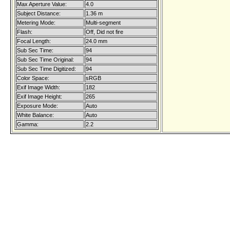
Max Aperture Value:
4.0
Subject Distance:
1.36 m
Metering Mode:
Multi-segment
Flash:
Off, Did not fire
Focal Length:
24.0 mm
Sub Sec Time:
94
Sub Sec Time Original:
94
Sub Sec Time Digitized:
94
Color Space:
sRGB
Exif Image Width:
182
Exif Image Height:
265
Exposure Mode:
Auto
White Balance:
Auto
Gamma:
2.2