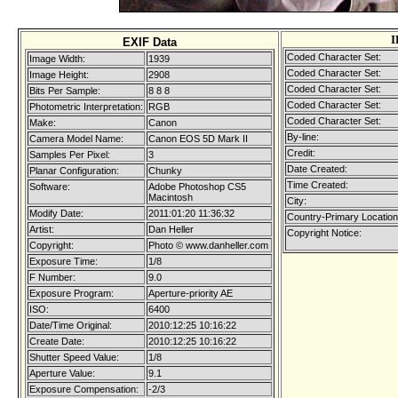
I
EXIF Data
Coded Character Set:
Image Width:
1939
Coded Character Set:
Image Height:
2908
Coded Character Set:
Bits Per Sample:
8 8 8
Coded Character Set:
Photometric Interpretation:
RGB
Coded Character Set:
Make:
Canon
By-line:
Camera Model Name:
Canon EOS 5D Mark II
Credit:
Samples Per Pixel:
3
Date Created:
Planar Configuration:
Chunky
Time Created:
Software:
Adobe Photoshop CS5
Macintosh
City:
Modify Date:
2011:01:20 11:36:32
Country-Primary Locatio
Artist:
Dan Heller
Copyright Notice:
Copyright:
Photo © www.danheller.com
Exposure Time:
1/8
F Number:
9.0
Exposure Program:
Aperture-priority AE
ISO:
6400
Date/Time Original:
2010:12:25 10:16:22
Create Date:
2010:12:25 10:16:22
Shutter Speed Value:
1/8
Aperture Value:
9.1
Exposure Compensation:
-2/3