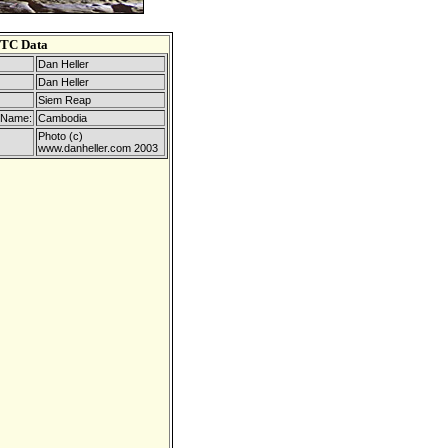
PTC Data
Dan Heller
Dan Heller
Siem Reap
 Name:
Cambodia
Photo (c)
www.danheller.com 2003