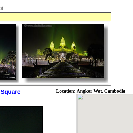
ht
s Square
Location:
Angkor Wat, Cambodia