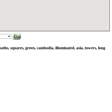
 paths, squares, green, cambodia, illuminated, asia, towers, long