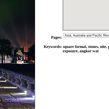
Pages:
Keywords:
square format, stones, nite,
exposure, angkor wat