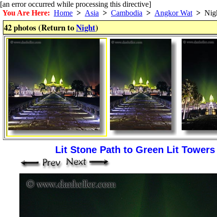
[an error occurred while processing this directive]
You Are Here:
Home
>
Asia
>
Cambodia
>
Angkor Wat
>
Nig
42 photos (Return to
Night
)
Lit Stone Path to Green Lit Tower