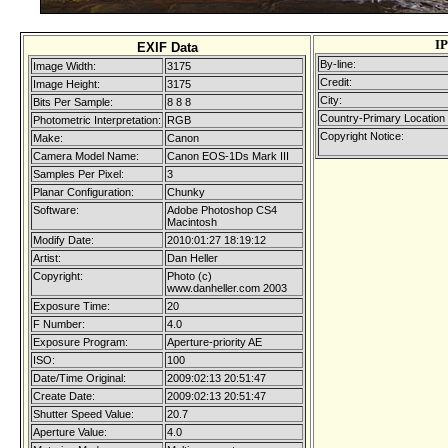
I
EXIF Data
By-line:
Image Width:
3175
Credit:
Image Height:
3175
City:
Bits Per Sample:
8 8 8
Country-Primary Location
Photometric Interpretation:
RGB
Copyright Notice:
Make:
Canon
Camera Model Name:
Canon EOS-1Ds Mark III
Samples Per Pixel:
3
Planar Configuration:
Chunky
Software:
Adobe Photoshop CS4
Macintosh
Modify Date:
2010:01:27 18:19:12
Artist:
Dan Heller
Copyright:
Photo (c)
www.danheller.com 2003
Exposure Time:
20
F Number:
4.0
Exposure Program:
Aperture-priority AE
ISO:
100
Date/Time Original:
2009:02:13 20:51:47
Create Date:
2009:02:13 20:51:47
Shutter Speed Value:
20.7
Aperture Value:
4.0