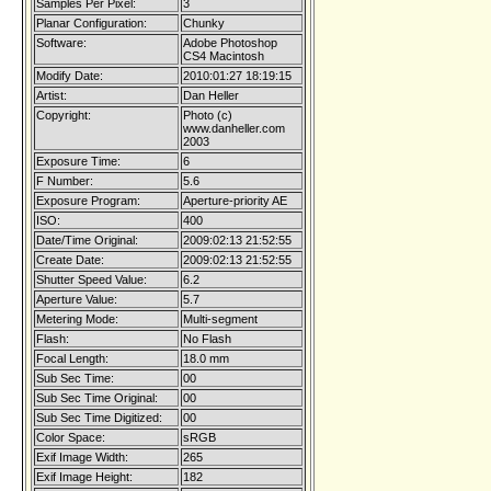
Samples Per Pixel:
3
Planar Configuration:
Chunky
Software:
Adobe Photoshop
CS4 Macintosh
Modify Date:
2010:01:27 18:19:15
Artist:
Dan Heller
Copyright:
Photo (c)
www.danheller.com
2003
Exposure Time:
6
F Number:
5.6
Exposure Program:
Aperture-priority AE
ISO:
400
Date/Time Original:
2009:02:13 21:52:55
Create Date:
2009:02:13 21:52:55
Shutter Speed Value:
6.2
Aperture Value:
5.7
Metering Mode:
Multi-segment
Flash:
No Flash
Focal Length:
18.0 mm
Sub Sec Time:
00
Sub Sec Time Original:
00
Sub Sec Time Digitized:
00
Color Space:
sRGB
Exif Image Width:
265
Exif Image Height:
182