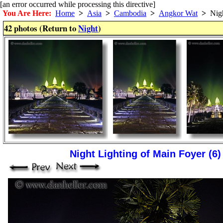
[an error occurred while processing this directive]
You Are Here:
Home
>
Asia
>
Cambodia
>
Angkor Wat
>
Nig
42 photos (Return to
Night
)
Night Lighting of Main Foyer (6)