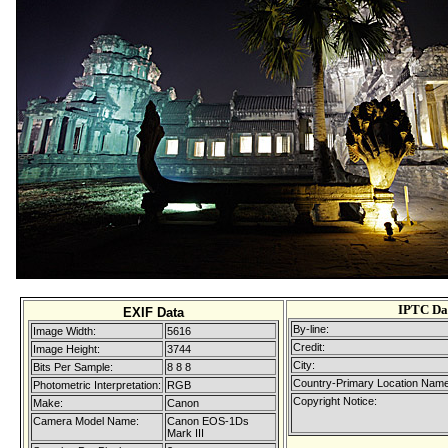
IPTC Da
EXIF Data
By-line:
Image Width:
5616
Credit:
Image Height:
3744
City:
Bits Per Sample:
8 8 8
Country-Primary Location Name
Photometric Interpretation:
RGB
Copyright Notice:
Make:
Canon
Camera Model Name:
Canon EOS-1Ds
Mark III