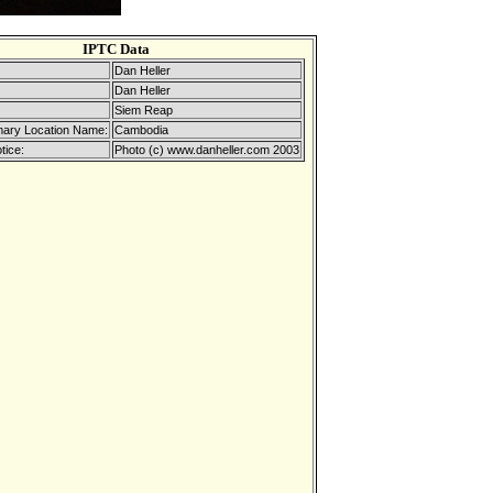
IPTC Data
Dan Heller
Dan Heller
Siem Reap
mary Location Name:
Cambodia
tice:
Photo (c) www.danheller.com 2003