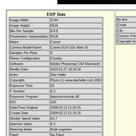
EXIF Data
By-line:
Image Width:
3744
Credit:
Image Height:
5616
City:
Bits Per Sample:
8 8 8
Country-Pri
Photometric Interpretation:
RGB
Copyright No
Make:
Canon
Camera Model Name:
Canon EOS-1Ds Mark III
Samples Per Pixel:
3
Planar Configuration:
Chunky
Software:
Adobe Photoshop CS4 Macintosh
Modify Date:
2010:01:27 18:19:18
Artist:
Dan Heller
Copyright:
Photo (c) www.danheller.com 2003
Exposure Time:
25
F Number:
6.3
Exposure Program:
Aperture-priority AE
ISO:
100
Date/Time Original:
2009:02:13 21:20:25
Create Date:
2009:02:13 21:20:25
Shutter Speed Value:
24.7
Aperture Value:
6.4
Metering Mode:
Multi-segment
Flash:
No Flash