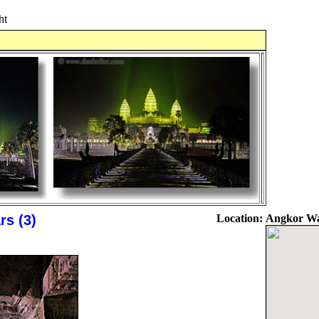
ht
rs (3)
Location:
Angkor Wa