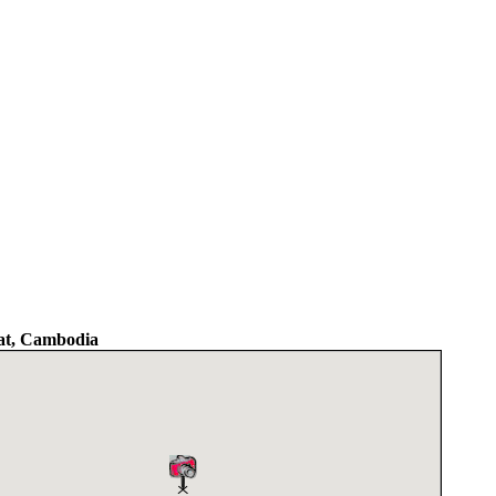
t, Cambodia