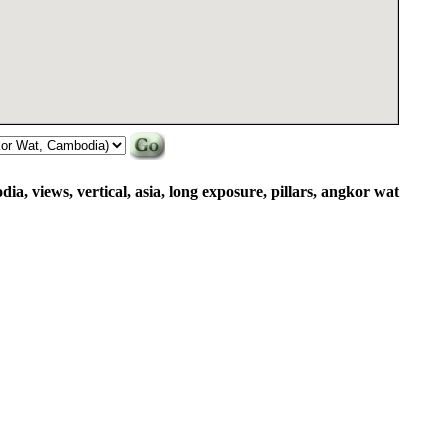
dia, views, vertical, asia, long exposure, pillars, angkor wat