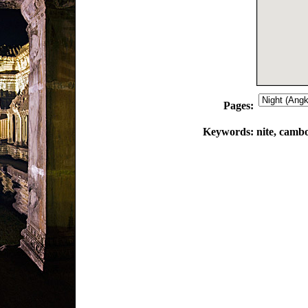
Pages:
Keywords:
nite, cambo