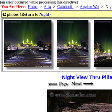
[an error occurred while processing this directive]
You Are Here:
Home
>
Asia
>
Cambodia
>
Angkor Wat
>
Nig
42 photos (Return to
Night
)
Night View Thru Pilla