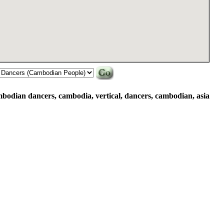
mbodian dancers, cambodia, vertical, dancers, cambodian, asia