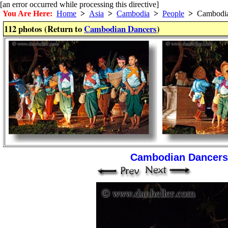
[an error occurred while processing this directive]
You Are Here:
Home
>
Asia
>
Cambodia
>
People
>
Cambodia
112 photos (Return to
Cambodian Dancers
)
Cambodian Dancers 