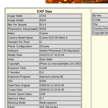
EXIF Data
By-line:
Image Width:
3744
Credit:
Image Height:
5616
City:
Bits Per Sample:
8 8 8
Country-Pri
Photometric Interpretation:
RGB
Copyright No
Make:
Canon
Camera Model Name:
Canon EOS 5D Mark II
Samples Per Pixel:
3
Planar Configuration:
Chunky
Software:
Adobe Photoshop CS4 Macintosh
Modify Date:
2010:01:27 18:22:44
Artist:
Dan Heller
Copyright:
Photo (c) www.danheller.com 2003
Exposure Time:
1/100
F Number:
5.6
Exposure Program:
Aperture-priority AE
ISO:
6400
Date/Time Original:
2009:02:12 18:22:45
Create Date:
2009:02:12 18:22:45
Shutter Speed Value:
1/99
Aperture Value:
5.7
Metering Mode:
Multi-segment
Flash:
Off, Did not fire