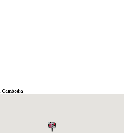
, Cambodia