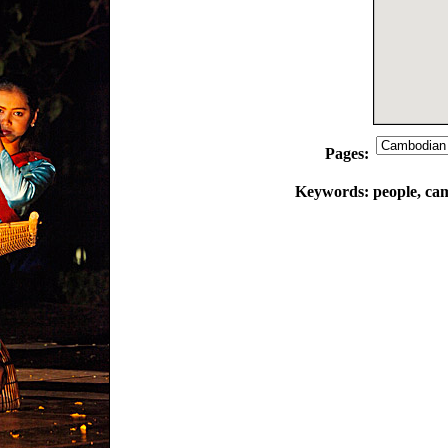
Pages:
Keywords:
people, ca