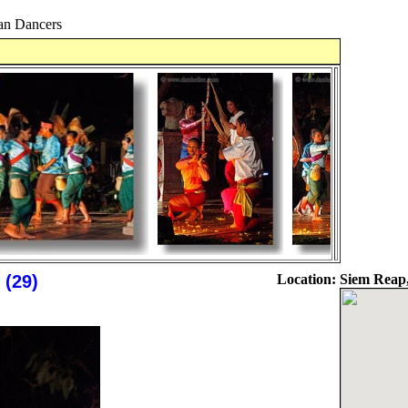
n Dancers
(29)
Location:
Siem Reap