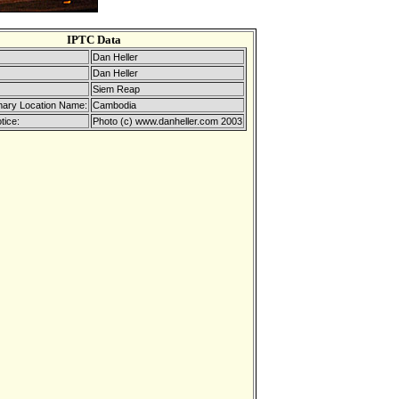
IPTC Data
Dan Heller
Dan Heller
Siem Reap
mary Location Name:
Cambodia
tice:
Photo (c) www.danheller.com 2003