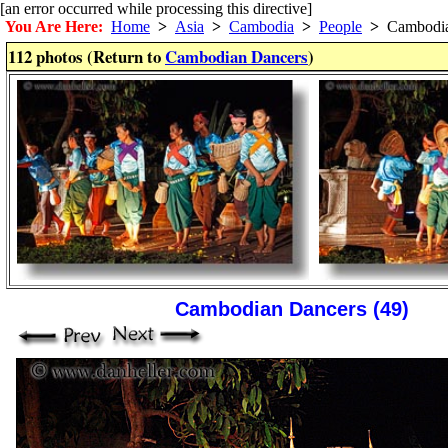
[an error occurred while processing this directive]
You Are Here:
Home
>
Asia
>
Cambodia
>
People
>
Cambodia
112 photos (Return to
Cambodian Dancers
)
Cambodian Dancers (49)