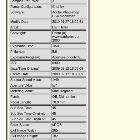
Samples Per Pixel:
3
Planar Configuration:
Chunky
Software:
Adobe Photoshop
CS4 Macintosh
Modify Date:
2010:01:27 18:22:51
Artist:
Dan Heller
Copyright:
Photo (c)
www.danheller.com
2003
Exposure Time:
1/50
F Number:
5.6
Exposure Program:
Aperture-priority AE
ISO:
6400
Date/Time Original:
2009:02:12 18:33:09
Create Date:
2009:02:12 18:33:09
Shutter Speed Value:
1/49
Aperture Value:
5.7
Metering Mode:
Multi-segment
Flash:
Off, Did not fire
Focal Length:
70.0 mm
Sub Sec Time:
45
Sub Sec Time Original:
45
Sub Sec Time Digitized:
45
Color Space:
sRGB
Exif Image Width:
265
Exif Image Height:
182