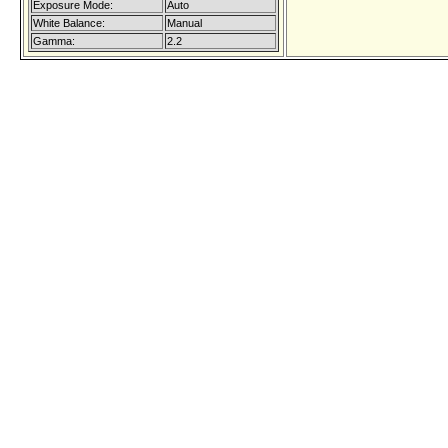
Exposure Mode:
Auto
White Balance:
Manual
Gamma:
2.2