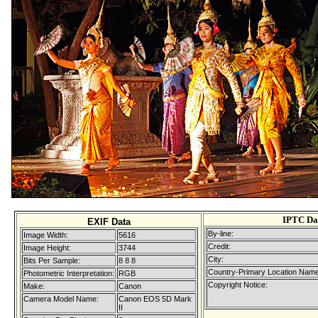
IPTC Da
EXIF Data
By-line:
Image Width:
5616
Credit:
Image Height:
3744
City:
Bits Per Sample:
8 8 8
Country-Primary Location Name
Photometric Interpretation:
RGB
Copyright Notice:
Make:
Canon
Camera Model Name:
Canon EOS 5D Mark
II