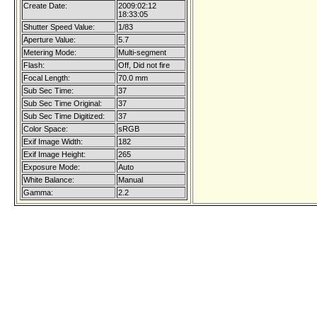
Create Date:
2009:02:12
18:33:05
Shutter Speed Value:
1/83
Aperture Value:
5.7
Metering Mode:
Multi-segment
Flash:
Off, Did not fire
Focal Length:
70.0 mm
Sub Sec Time:
37
Sub Sec Time Original:
37
Sub Sec Time Digitized:
37
Color Space:
sRGB
Exif Image Width:
182
Exif Image Height:
265
Exposure Mode:
Auto
White Balance:
Manual
Gamma:
2.2