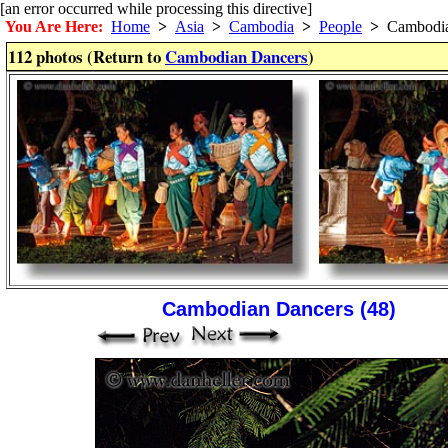
[an error occurred while processing this directive]
You Are Here:
Home
>
Asia
>
Cambodia
>
People
>
Cambodia
112 photos (Return to
Cambodian Dancers
)
Cambodian Dancers (48)