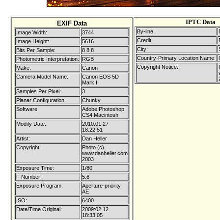
IPTC Data
EXIF Data
By-line:
Image Width:
3744
Credit:
Image Height:
5616
City:
Bits Per Sample:
8 8 8
Country-Primary Location Name:
Photometric Interpretation:
RGB
Copyright Notice:
Make:
Canon
Camera Model Name:
Canon EOS 5D
Mark II
Samples Per Pixel:
3
Planar Configuration:
Chunky
Software:
Adobe Photoshop
CS4 Macintosh
Modify Date:
2010:01:27
18:22:51
Artist:
Dan Heller
Copyright:
Photo (c)
www.danheller.com
2003
Exposure Time:
1/80
F Number:
5.6
Exposure Program:
Aperture-priority
AE
ISO:
6400
Date/Time Original:
2009:02:12
18:33:05