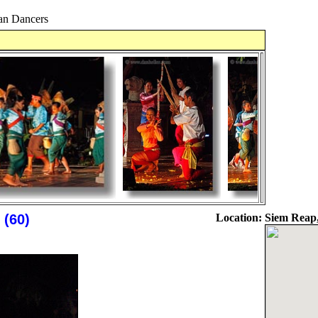
n Dancers
(60)
Location:
Siem Reap