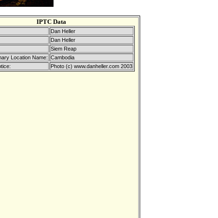
IPTC Data
Dan Heller
Dan Heller
Siem Reap
mary Location Name:
Cambodia
tice:
Photo (c) www.danheller.com 2003