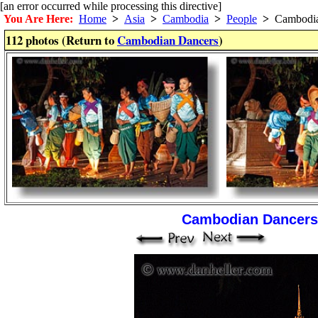
[an error occurred while processing this directive]
You Are Here:
Home
>
Asia
>
Cambodia
>
People
>
Cambodia
112 photos (Return to
Cambodian Dancers
)
Cambodian Dancers 