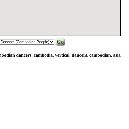
mbodian dancers, cambodia, vertical, dancers, cambodian, asia