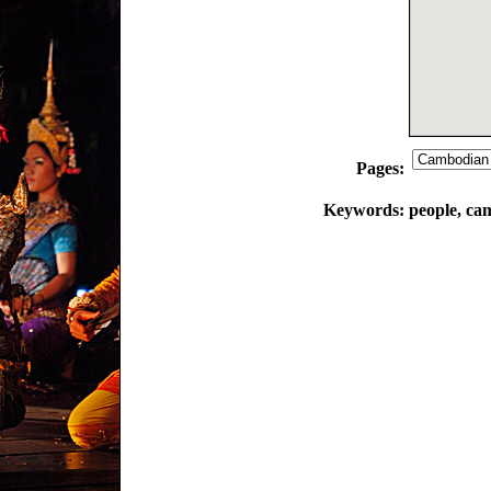
Pages:
Keywords:
people, ca