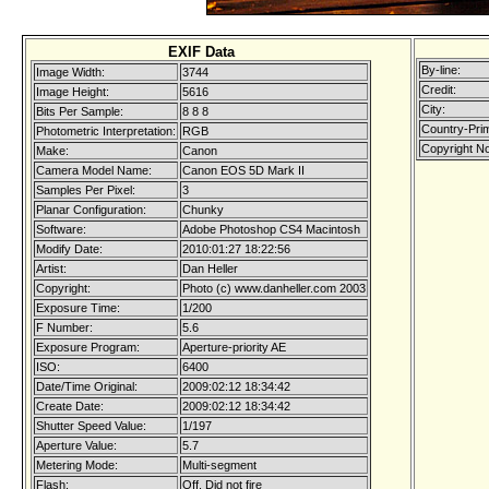
EXIF Data
By-line:
Image Width:
3744
Credit:
Image Height:
5616
City:
Bits Per Sample:
8 8 8
Country-Pri
Photometric Interpretation:
RGB
Copyright No
Make:
Canon
Camera Model Name:
Canon EOS 5D Mark II
Samples Per Pixel:
3
Planar Configuration:
Chunky
Software:
Adobe Photoshop CS4 Macintosh
Modify Date:
2010:01:27 18:22:56
Artist:
Dan Heller
Copyright:
Photo (c) www.danheller.com 2003
Exposure Time:
1/200
F Number:
5.6
Exposure Program:
Aperture-priority AE
ISO:
6400
Date/Time Original:
2009:02:12 18:34:42
Create Date:
2009:02:12 18:34:42
Shutter Speed Value:
1/197
Aperture Value:
5.7
Metering Mode:
Multi-segment
Flash:
Off, Did not fire