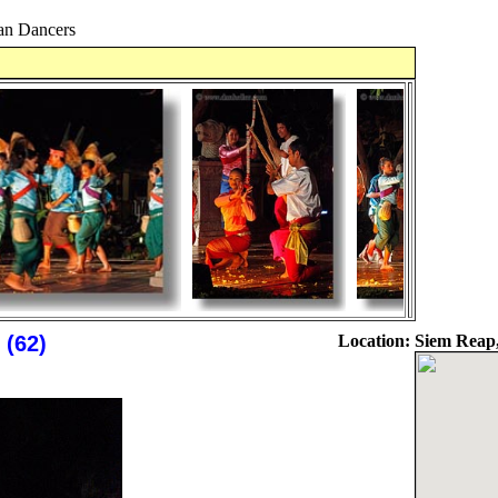
n Dancers
(62)
Location:
Siem Reap