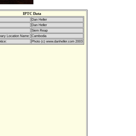
IPTC Data
Dan Heller
Dan Heller
Siem Reap
mary Location Name:
Cambodia
tice:
Photo (c) www.danheller.com 2003