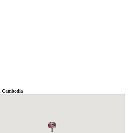
, Cambodia