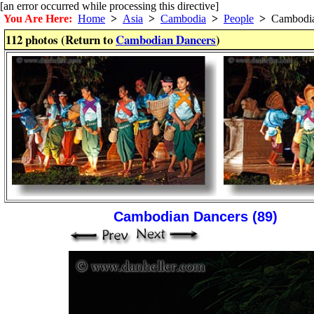
[an error occurred while processing this directive]
You Are Here:
Home
>
Asia
>
Cambodia
>
People
>
Cambodia
112 photos (Return to
Cambodian Dancers
)
Cambodian Dancers (89)