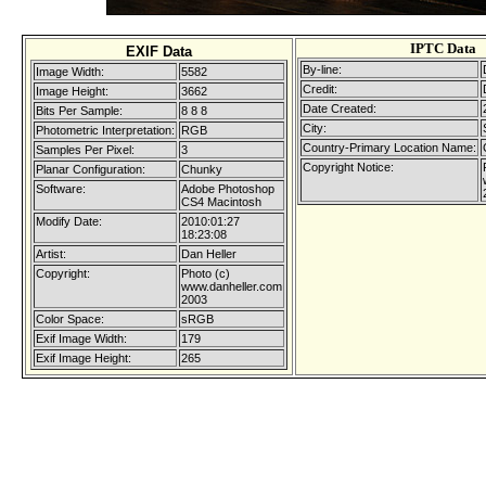
IPTC Data
EXIF Data
By-line:
Image Width:
5582
Credit:
Image Height:
3662
Date Created:
Bits Per Sample:
8 8 8
City:
Photometric Interpretation:
RGB
Country-Primary Location Name:
Samples Per Pixel:
3
Copyright Notice:
Planar Configuration:
Chunky
Software:
Adobe Photoshop
CS4 Macintosh
Modify Date:
2010:01:27
18:23:08
Artist:
Dan Heller
Copyright:
Photo (c)
www.danheller.com
2003
Color Space:
sRGB
Exif Image Width:
179
Exif Image Height:
265