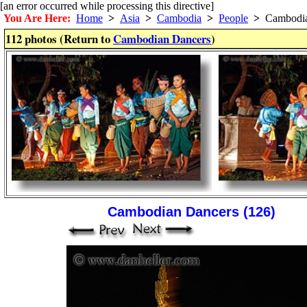
[an error occurred while processing this directive]
You Are Here:
Home
>
Asia
>
Cambodia
>
People
>
Cambodia
112 photos (Return to
Cambodian Dancers
)
Cambodian Dancers (126)