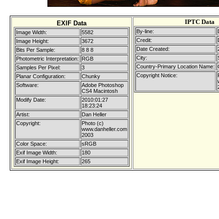
IPTC Data
EXIF Data
By-line:
Image Width:
5582
Credit:
Image Height:
3672
Date Created:
Bits Per Sample:
8 8 8
City:
Photometric Interpretation:
RGB
Country-Primary Location Name:
Samples Per Pixel:
3
Copyright Notice:
Planar Configuration:
Chunky
Software:
Adobe Photoshop
CS4 Macintosh
Modify Date:
2010:01:27
18:23:24
Artist:
Dan Heller
Copyright:
Photo (c)
www.danheller.com
2003
Color Space:
sRGB
Exif Image Width:
180
Exif Image Height:
265