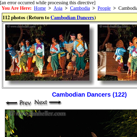
[an error occurred while processing this directive]
You Are Here:
Home
>
Asia
>
Cambodia
>
People
>
Cambodia
112 photos (Return to
Cambodian Dancers
)
Cambodian Dancers (122)