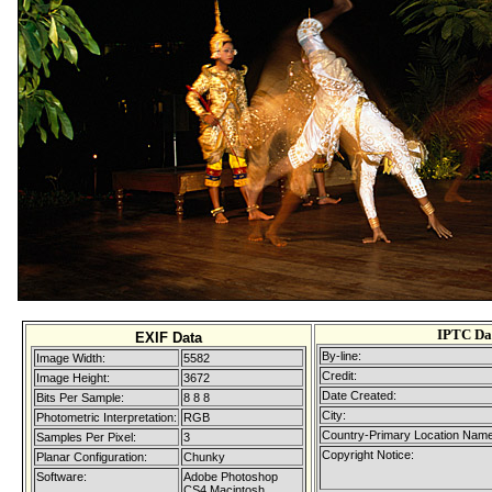
IPTC Da
EXIF Data
By-line:
Image Width:
5582
Credit:
Image Height:
3672
Date Created:
Bits Per Sample:
8 8 8
City:
Photometric Interpretation:
RGB
Country-Primary Location Name
Samples Per Pixel:
3
Copyright Notice:
Planar Configuration:
Chunky
Software:
Adobe Photoshop
CS4 Macintosh