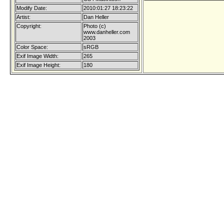
Modify Date:
2010:01:27 18:23:22
Artist:
Dan Heller
Copyright:
Photo (c)
www.danheller.com
2003
Color Space:
sRGB
Exif Image Width:
265
Exif Image Height:
180