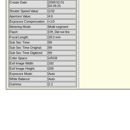
Create Date:
2009:02:01
04:39:25
Shutter Speed Value:
1/32
Aperture Value:
4.6
Exposure Compensation:
+1/3
Metering Mode:
Multi-segment
Flash:
Off, Did not fire
Focal Length:
28.0 mm
Sub Sec Time:
99
Sub Sec Time Original:
99
Sub Sec Time Digitized:
99
Color Space:
sRGB
Exif Image Width:
182
Exif Image Height:
265
Exposure Mode:
Auto
White Balance:
Auto
Gamma:
2.2