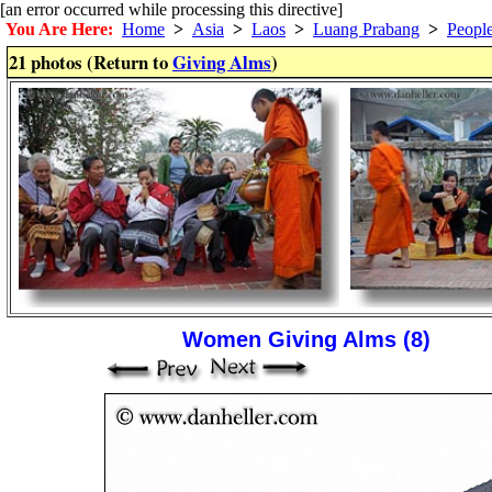
[an error occurred while processing this directive]
You Are Here:
Home
>
Asia
>
Laos
>
Luang Prabang
>
Peopl
21 photos (Return to
Giving Alms
)
Women Giving Alms (8)