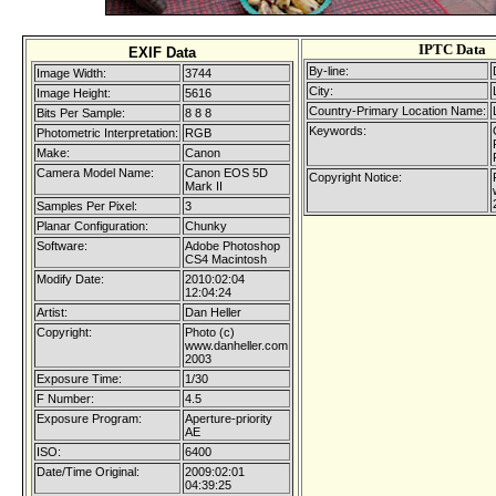
IPTC Data
EXIF Data
By-line:
Image Width:
3744
City:
Image Height:
5616
Country-Primary Location Name:
Bits Per Sample:
8 8 8
Keywords:
Photometric Interpretation:
RGB
Make:
Canon
Camera Model Name:
Canon EOS 5D
Copyright Notice:
Mark II
Samples Per Pixel:
3
Planar Configuration:
Chunky
Software:
Adobe Photoshop
CS4 Macintosh
Modify Date:
2010:02:04
12:04:24
Artist:
Dan Heller
Copyright:
Photo (c)
www.danheller.com
2003
Exposure Time:
1/30
F Number:
4.5
Exposure Program:
Aperture-priority
AE
ISO:
6400
Date/Time Original:
2009:02:01
04:39:25