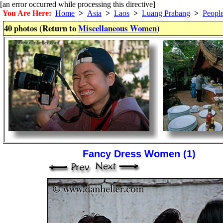
[an error occurred while processing this directive]
You Are Here:
Home
>
Asia
>
Laos
>
Luang Prabang
>
Peopl
40 photos (Return to
Miscellaneous Women
)
Fancy Dress Women (1)