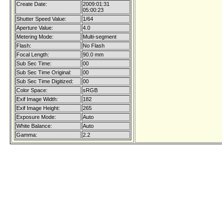
Create Date:
2009:01:31
05:00:23
Shutter Speed Value:
1/64
Aperture Value:
4.0
Metering Mode:
Multi-segment
Flash:
No Flash
Focal Length:
90.0 mm
Sub Sec Time:
00
Sub Sec Time Original:
00
Sub Sec Time Digitized:
00
Color Space:
sRGB
Exif Image Width:
182
Exif Image Height:
265
Exposure Mode:
Auto
White Balance:
Auto
Gamma:
2.2