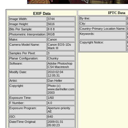
IPTC Data
EXIF Data
By-line:
Image Width:
3744
City:
Image Height:
5616
Country-Primary Location Name:
Bits Per Sample:
8 8 8
Keywords:
Photometric Interpretation:
RGB
Make:
Canon
Copyright Notice:
Camera Model Name:
Canon EOS-1Ds
Mark III
Samples Per Pixel:
3
Planar Configuration:
Chunky
Software:
Adobe Photoshop
CS4 Macintosh
Modify Date:
2010:02:04
12:05:31
Artist:
Dan Heller
Copyright:
Photo (c)
www.danheller.com
2003
Exposure Time:
1/60
F Number:
4.0
Exposure Program:
Aperture-priority
AE
ISO:
640
Date/Time Original:
2009:01:31
05:00:23