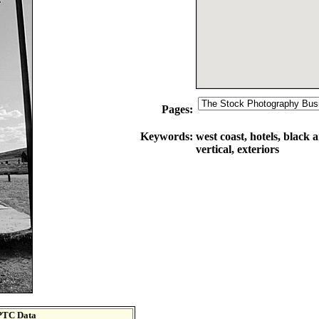
Pages:
Keywords:
west coast, hotels, black 
vertical, exteriors
PTC Data