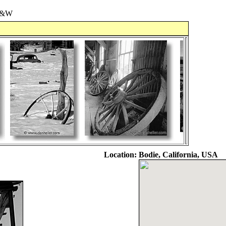
&W
Location:
Bodie, California, USA