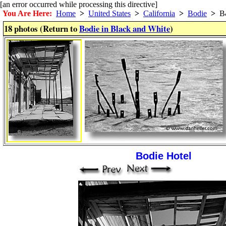
[an error occurred while processing this directive]
You Are Here:
Home
>
United States
>
California
>
Bodie
>
B
18 photos (Return to
Bodie in Black and White
)
Bodie Hotel