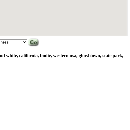
and white, california, bodie, western usa, ghost town, state park,