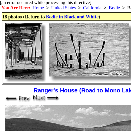
[an error occurred while processing this directive]
You Are Here:
Home
>
United States
>
California
>
Bodie
>
B
18 photos (Return to
Bodie in Black and White
)
Ranger's House (Road to Mono La