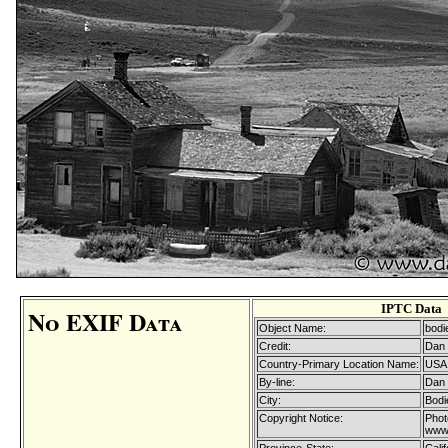
IPTC Data
No EXIF Data
Object Name:
bodi
Credit:
Dan 
Country-Primary Location Name:
USA
By-line:
Dan 
City:
Bodi
Copyright Notice:
Phot
www.