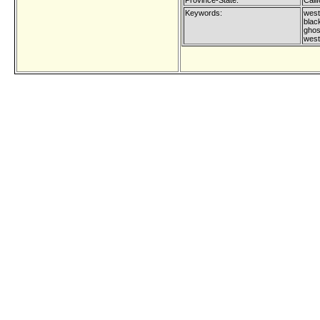
Province-State:
Calif
Keywords:
west
blac
ghost
west