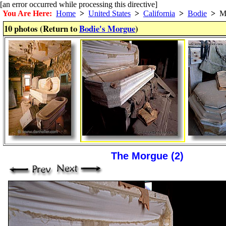
[an error occurred while processing this directive]
You Are Here:
Home
>
United States
>
California
>
Bodie
>
Mo
10 photos (Return to
Bodie's Morgue
)
The Morgue (2)