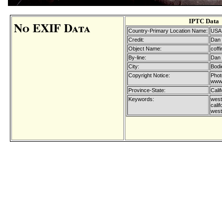
IPTC Data
No EXIF Data
Country-Primary Location Name:
USA
Credit:
Dan 
Object Name:
coffi
By-line:
Dan 
City:
Bodi
Copyright Notice:
Phot
www.
Province-State:
Calif
Keywords:
west
calif
west