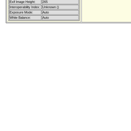
Exif Image Height:
265
Interoperability Index:
Unknown ()
Exposure Mode:
Auto
White Balance:
Auto