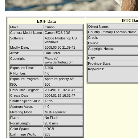
IPTC Da
EXIF Data
Object Name:
Make:
Canon
Country-Primary Location Name:
Camera Model Name:
Canon EOS-1DS
Credit:
Software:
Adobe Photoshop CS
Windows
By-line:
Modify Date:
2005:03:30 21:39:41
Copyright Notice:
Artist:
Dan Heller
City:
Copyright:
Photo (c)
www.danheller.com
Province-State:
Exposure Time:
1/400
Keywords:
F Number:
4.0
Exposure Program:
Aperture-priority AE
ISO:
100
Date/Time Original:
2004:01:15 16:31:47
Create Date:
2004:01:15 16:31:47
Shutter Speed Value:
1/395
Aperture Value:
4.0
Metering Mode:
Multi-segment
Flash:
No Flash
Focal Length:
28.0 mm
Color Space:
sRGB
Exif Image Width:
265