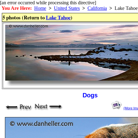
[an error occurred while processing this directive]
You Are Here:
Home
>
United States
>
California
>
Lake Tahoe
5 photos (Return to
Lake Tahoe
)
Dogs
(More Im