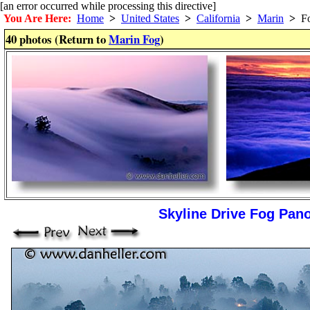
[an error occurred while processing this directive]
You Are Here:
Home
>
United States
>
California
>
Marin
>
F
40 photos (Return to
Marin Fog
)
Skyline Drive Fog Pan