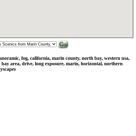
anoramic, fog, california, marin county, north bay, western usa,
o bay area, drive, long exposure, marin, horizontal, northern
ityscapes