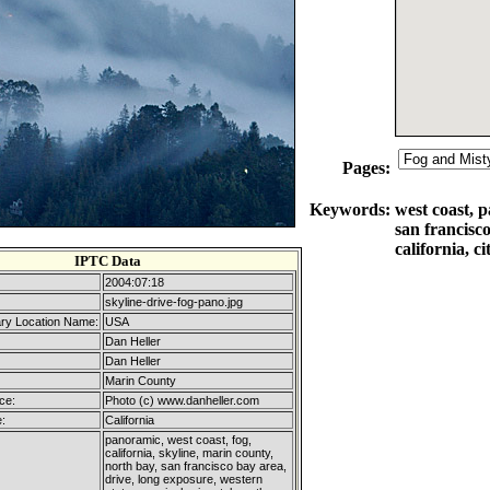
Pages:
Keywords:
west coast, p
san francisc
california, c
IPTC Data
2004:07:18
skyline-drive-fog-pano.jpg
ry Location Name:
USA
Dan Heller
Dan Heller
Marin County
ce:
Photo (c) www.danheller.com
:
California
panoramic, west coast, fog,
california, skyline, marin county,
north bay, san francisco bay area,
drive, long exposure, western