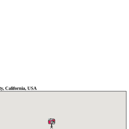
y, California, USA