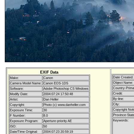
EXIF Data
Date Created:
Make:
Canon
Object Name:
Camera Model Name:
Canon EOS-1DS
Country-Prima
Software:
Adobe Photoshop CS Windows
Credit:
Modify Date:
2004:07:24 17:50:48
By-line:
Artist:
Dan Heller
City:
Copyright:
Photo (c) www.danheller.com
Copyright Noti
Exposure Time:
30
Province-State
F Number:
8.0
Keywords:
Exposure Program:
Aperture-priority AE
ISO:
50
Date/Time Original:
2004:07:23 20:59:19