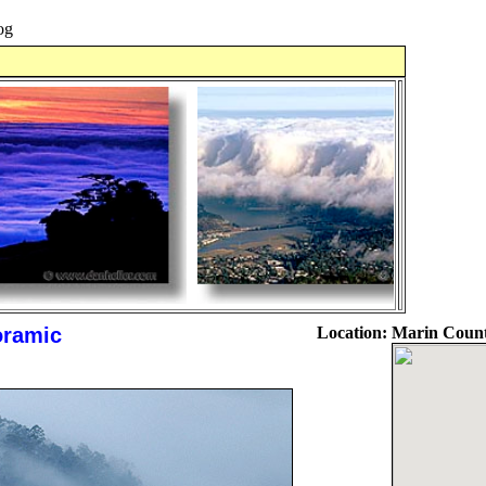
og
oramic
Location:
Marin Count