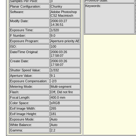
Province-State:
Samples Per Pixel:
3
Keywords:
Planar Configuration:
Chunky
Software:
Adobe Photoshop
CS2 Macintosh
Modify Date:
2006:03:27
14:36:51
Exposure Time:
1/320
F Number:
9.0
Exposure Program:
Aperture-priority AE
ISO:
100
Date/Time Original:
2006:03:26
17:58:07
Create Date:
2006:03:26
17:58:07
Shutter Speed Value:
1/332
Aperture Value:
9.1
Exposure Compensation:
-2/3
Metering Mode:
Multi-segment
Flash:
Off, Did not fire
Focal Length:
400.0 mm
Color Space:
sRGB
Exif Image Width:
265
Exif Image Height:
181
Exposure Mode:
Auto
White Balance:
Auto
Gamma:
2.2