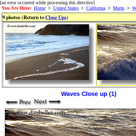
[an error occurred while processing this directive]
You Are Here:
Home
>
United States
>
California
>
Marin
>
W
9 photos (Return to
Close Ups
)
Waves Close up (1)