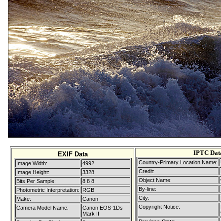
IPTC Dat
EXIF Data
Country-Primary Location Name:
Image Width:
4992
Credit:
Image Height:
3328
Object Name:
Bits Per Sample:
8 8 8
By-line:
Photometric Interpretation:
RGB
City:
Make:
Canon
Copyright Notice:
Camera Model Name:
Canon EOS-1Ds
Mark II