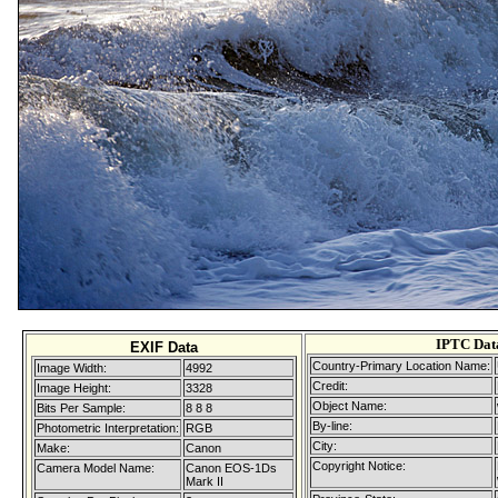
IPTC Dat
EXIF Data
Country-Primary Location Name:
Image Width:
4992
Credit:
Image Height:
3328
Object Name:
Bits Per Sample:
8 8 8
By-line:
Photometric Interpretation:
RGB
City:
Make:
Canon
Copyright Notice:
Camera Model Name:
Canon EOS-1Ds
Mark II