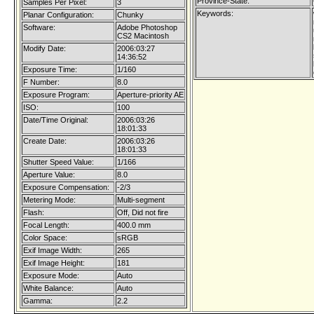
Province-State:
Samples Per Pixel:
3
Keywords:
Planar Configuration:
Chunky
Software:
Adobe Photoshop
CS2 Macintosh
Modify Date:
2006:03:27
14:36:52
Exposure Time:
1/160
F Number:
8.0
Exposure Program:
Aperture-priority AE
ISO:
100
Date/Time Original:
2006:03:26
18:01:33
Create Date:
2006:03:26
18:01:33
Shutter Speed Value:
1/166
Aperture Value:
8.0
Exposure Compensation:
-2/3
Metering Mode:
Multi-segment
Flash:
Off, Did not fire
Focal Length:
400.0 mm
Color Space:
sRGB
Exif Image Width:
265
Exif Image Height:
181
Exposure Mode:
Auto
White Balance:
Auto
Gamma:
2.2