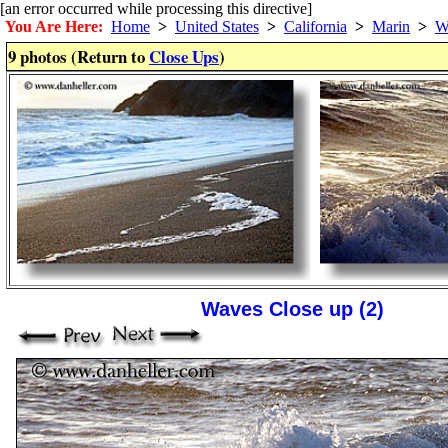
[an error occurred while processing this directive]
You Are Here:
Home
>
United States
>
California
>
Marin
>
W
9 photos (Return to
Close Ups
)
Waves Close up (2)