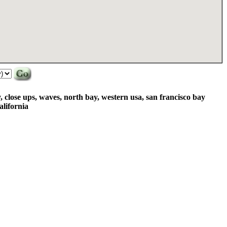
y, close ups, waves, north bay, western usa, san francisco bay
alifornia