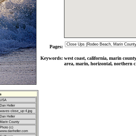
Pages:
Keywords:
west coast, california, marin count
area, marin, horizontal, northern c
a
USA
Dan Heller
waves-close_up-4.jpg
Dan Heller
Marin County
Photo (c)
www.danheller.com