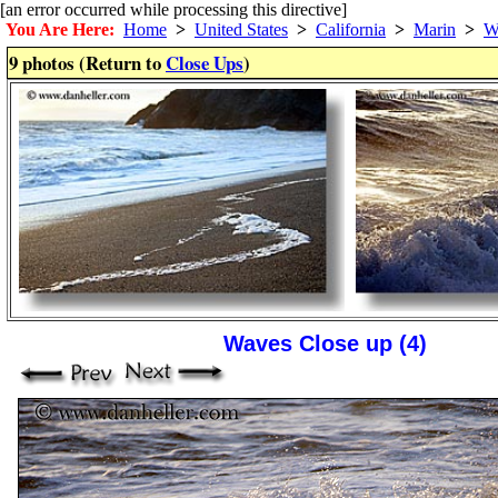
[an error occurred while processing this directive]
You Are Here:
Home
>
United States
>
California
>
Marin
>
W
9 photos (Return to
Close Ups
)
Waves Close up (4)