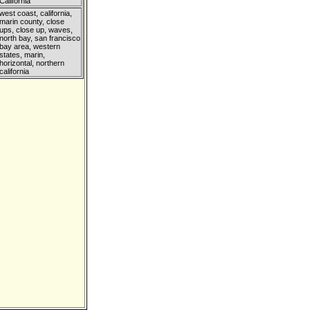
California
west coast, california,
marin county, close
ups, close up, waves,
north bay, san francisco
bay area, western
states, marin,
horizontal, northern
california