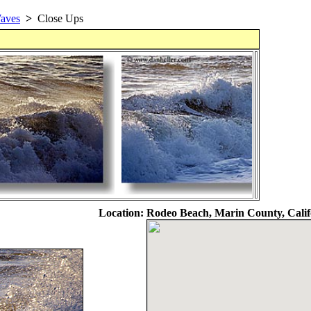
aves
>
Close Ups
Location:
Rodeo Beach, Marin County, Calif