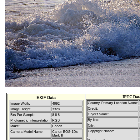
IPTC Dat
EXIF Data
Country-Primary Location Name:
Image Width:
4992
Credit:
Image Height:
3328
Object Name:
Bits Per Sample:
8 8 8
By-line:
Photometric Interpretation:
RGB
City:
Make:
Canon
Copyright Notice:
Camera Model Name:
Canon EOS-1Ds
Mark II