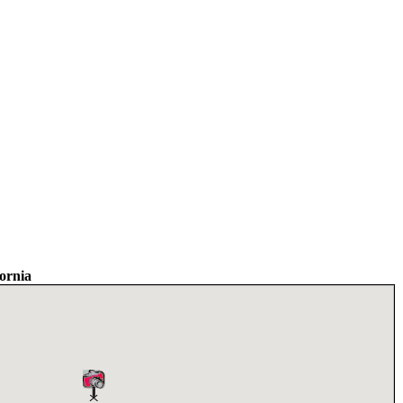
ornia