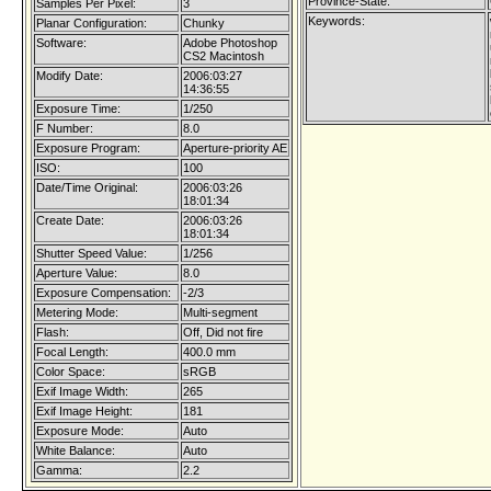
Province-State:
Samples Per Pixel:
3
Keywords:
Planar Configuration:
Chunky
Software:
Adobe Photoshop
CS2 Macintosh
Modify Date:
2006:03:27
14:36:55
Exposure Time:
1/250
F Number:
8.0
Exposure Program:
Aperture-priority AE
ISO:
100
Date/Time Original:
2006:03:26
18:01:34
Create Date:
2006:03:26
18:01:34
Shutter Speed Value:
1/256
Aperture Value:
8.0
Exposure Compensation:
-2/3
Metering Mode:
Multi-segment
Flash:
Off, Did not fire
Focal Length:
400.0 mm
Color Space:
sRGB
Exif Image Width:
265
Exif Image Height:
181
Exposure Mode:
Auto
White Balance:
Auto
Gamma:
2.2