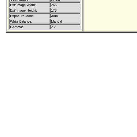
Exif Image Width:
265
Exif Image Height:
173
Exposure Mode:
Auto
White Balance:
Manual
Gamma:
2.2