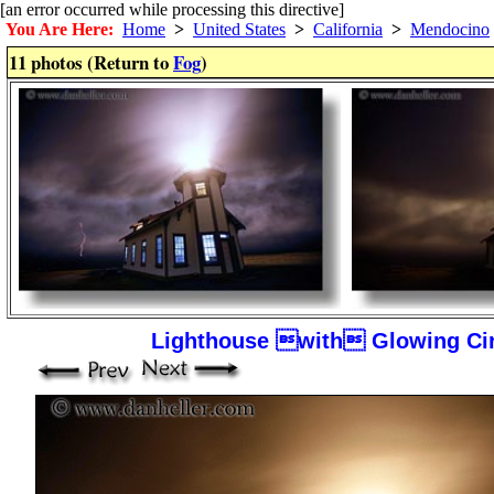
[an error occurred while processing this directive]
You Are Here:
Home
>
United States
>
California
>
Mendocino
11 photos (Return to
Fog
)
Lighthouse with Glowing Cir