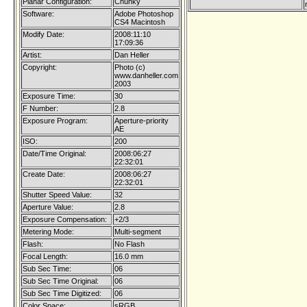
Planar Configuration:
Chunky
Software:
Adobe Photoshop
CS4 Macintosh
Modify Date:
2008:11:10
17:09:36
Artist:
Dan Heller
Copyright:
Photo (c)
www.danheller.com
2003
Exposure Time:
30
F Number:
2.8
Exposure Program:
Aperture-priority
AE
ISO:
200
Date/Time Original:
2008:06:27
22:32:01
Create Date:
2008:06:27
22:32:01
Shutter Speed Value:
32
Aperture Value:
2.8
Exposure Compensation:
+2/3
Metering Mode:
Multi-segment
Flash:
No Flash
Focal Length:
16.0 mm
Sub Sec Time:
06
Sub Sec Time Original:
06
Sub Sec Time Digitized:
06
Color Space:
sRGB