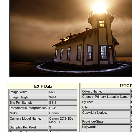
IPTC D
EXIF Data
Object Name:
Image Width:
5436
Country-Primary Location Name:
Image Height:
3444
By-line:
Bits Per Sample:
8 8 8
City:
Photometric Interpretation:
RGB
Copyright Notice:
Make:
Canon
Camera Model Name:
Canon EOS-1Ds
Province-State:
Mark III
Keywords:
Samples Per Pixel:
3