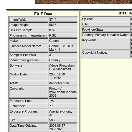
IPTC D
EXIF Data
By-line:
Image Width:
3744
City:
Image Height:
5616
Province-State:
Bits Per Sample:
8 8 8
Country-Primary Location Name:
Photometric Interpretation:
RGB
Keywords:
Make:
Canon
Camera Model Name:
Canon EOS-1Ds
Mark III
Copyright Notice:
Samples Per Pixel:
3
Planar Configuration:
Chunky
Software:
Adobe Photoshop
CS4 Macintosh
Modify Date:
2008:11:10
17:10:54
Artist:
danheller.com
Copyright:
Photo (c)
www.danheller.com
2003
Exposure Time:
1/8
F Number:
7.1
Exposure Program:
Aperture-priority
AE
ISO:
500
Date/Time Original:
2008:06:27
20:25:02