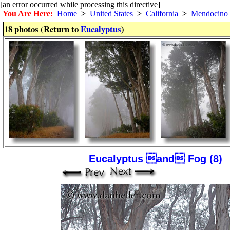
[an error occurred while processing this directive]
You Are Here:
Home
>
United States
>
California
>
Mendocino
18 photos (Return to
Eucalyptus
)
Eucalyptus and Fog (8)