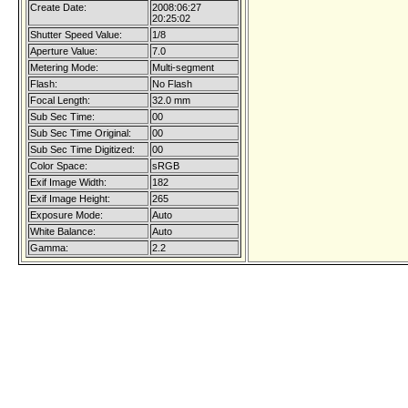
Create Date:
2008:06:27
20:25:02
Shutter Speed Value:
1/8
Aperture Value:
7.0
Metering Mode:
Multi-segment
Flash:
No Flash
Focal Length:
32.0 mm
Sub Sec Time:
00
Sub Sec Time Original:
00
Sub Sec Time Digitized:
00
Color Space:
sRGB
Exif Image Width:
182
Exif Image Height:
265
Exposure Mode:
Auto
White Balance:
Auto
Gamma:
2.2