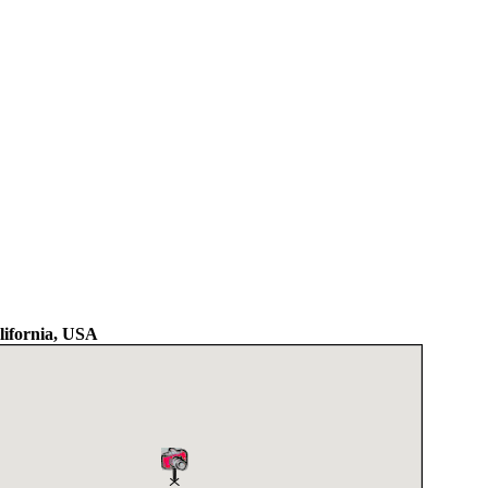
lifornia, USA