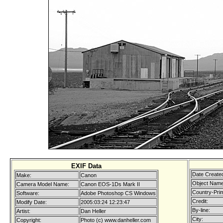
EXIF Data
Date Create
Make:
Canon
Object Name
Camera Model Name:
Canon EOS-1Ds Mark II
Country-Pri
Software:
Adobe Photoshop CS Windows
Credit:
Modify Date:
2005:03:24 12:23:47
By-line:
Artist:
Dan Heller
City:
Copyright:
Photo (c) www.danheller.com