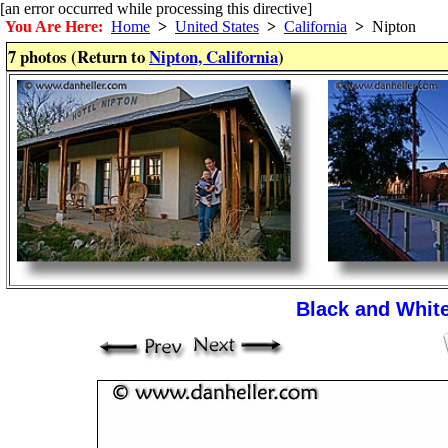
[an error occurred while processing this directive]
You Are Here:
Home
>
United States
>
California
>
Nipton
7 photos (Return to
Nipton, California
)
Black and Whit