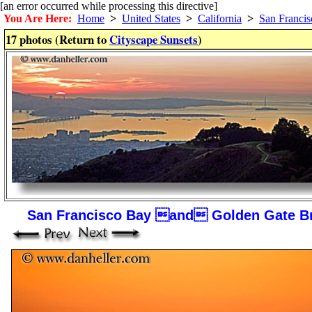
[an error occurred while processing this directive]
You Are Here:
Home
>
United States
>
California
>
San Francis
17 photos (Return to
Cityscape Sunsets
)
San Francisco Bay and Golden Gate B