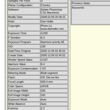
Samples Per Pixel:
3
Province-State:
Planar Configuration:
Chunky
Keywords:
Software:
Adobe Photoshop
CS2 Macintosh
Modify Date:
2006:02:09 20:38:22
Artist:
Dan Heller
Copyright:
Photo (c)
www.danheller.com
Exposure Time:
1/200
F Number:
6.3
Exposure Program:
Aperture-priority AE
ISO:
100
Date/Time Original:
2005:12:09 02:45:02
Create Date:
2005:12:09 02:45:02
Shutter Speed Value:
1/197
Aperture Value:
6.4
Exposure Compensation:
-2/3
Metering Mode:
Multi-segment
Flash:
Off, Did not fire
Focal Length:
400.0 mm
Color Space:
sRGB
Exif Image Width:
265
Exif Image Height:
181
Exposure Mode:
Auto
White Balance:
Auto
Gamma:
2.2