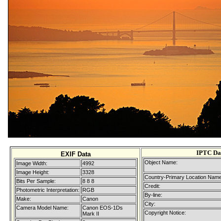
IPTC Da
EXIF Data
Object Name:
Image Width:
4992
Image Height:
3328
Country-Primary Location Name
Bits Per Sample:
8 8 8
Credit:
Photometric Interpretation:
RGB
By-line:
Make:
Canon
City:
Camera Model Name:
Canon EOS-1Ds
Copyright Notice:
Mark II