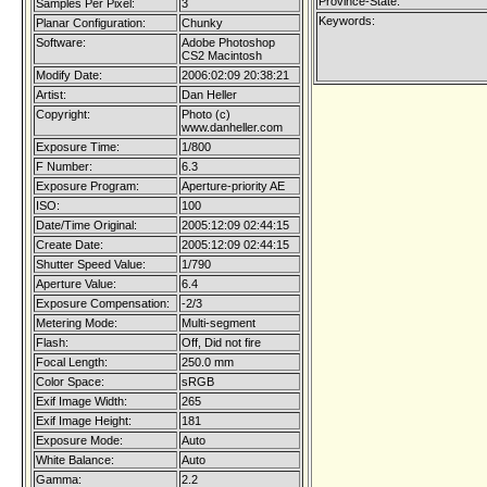
Province-State:
Samples Per Pixel:
3
Keywords:
Planar Configuration:
Chunky
Software:
Adobe Photoshop
CS2 Macintosh
Modify Date:
2006:02:09 20:38:21
Artist:
Dan Heller
Copyright:
Photo (c)
www.danheller.com
Exposure Time:
1/800
F Number:
6.3
Exposure Program:
Aperture-priority AE
ISO:
100
Date/Time Original:
2005:12:09 02:44:15
Create Date:
2005:12:09 02:44:15
Shutter Speed Value:
1/790
Aperture Value:
6.4
Exposure Compensation:
-2/3
Metering Mode:
Multi-segment
Flash:
Off, Did not fire
Focal Length:
250.0 mm
Color Space:
sRGB
Exif Image Width:
265
Exif Image Height:
181
Exposure Mode:
Auto
White Balance:
Auto
Gamma:
2.2