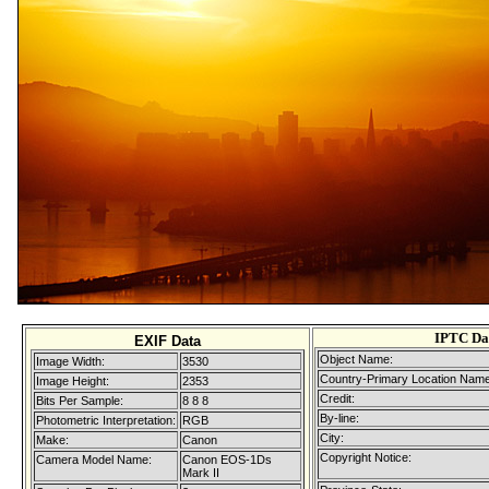
IPTC Da
EXIF Data
Object Name:
Image Width:
3530
Country-Primary Location Name
Image Height:
2353
Credit:
Bits Per Sample:
8 8 8
By-line:
Photometric Interpretation:
RGB
City:
Make:
Canon
Copyright Notice:
Camera Model Name:
Canon EOS-1Ds
Mark II