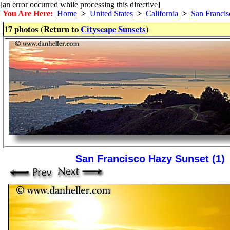
[an error occurred while processing this directive]
You Are Here:
Home
>
United States
>
California
>
San Francis
17 photos (Return to
Cityscape Sunsets
)
San Francisco Hazy Sunset (1)