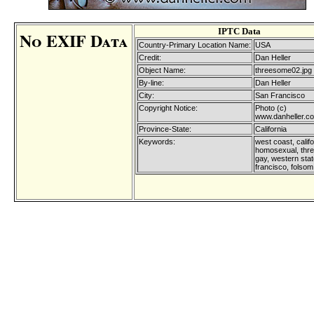
IPTC Data
No EXIF Data
Country-Primary Location Name:
USA
Credit:
Dan Heller
Object Name:
threesome02.jpg
By-line:
Dan Heller
City:
San Francisco
Copyright Notice:
Photo (c)
www.danheller.c
Province-State:
California
Keywords:
west coast, califo
homosexual, thr
gay, western sta
francisco, folsom 