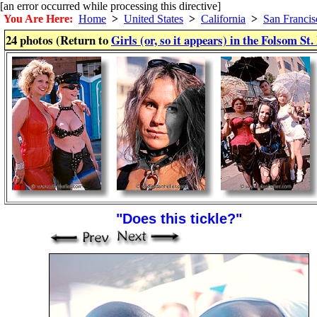
[an error occurred while processing this directive]
You Are Here:
Home
>
United States
>
California
>
San Francis
24 photos (Return to
Girls (or, so it appears) in the Folsom St.
"Does this tickle?"