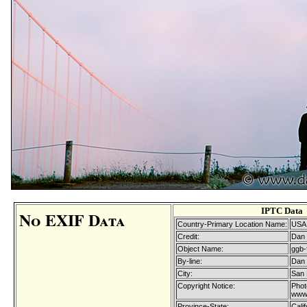
IPTC Data
No EXIF Data
Country-Primary Location Name:
USA
Credit:
Dan 
Object Name:
ggb-
By-line:
Dan 
City:
San 
Copyright Notice:
Phot
www.
Province-State:
Calif