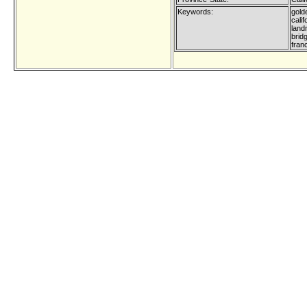
Keywords:
gold
calif
land
brid
fran