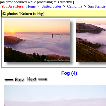
[an error occurred while processing this directive]
You Are Here:
Home
>
United States
>
California
>
San Francis
42 photos (Return to
Fog
)
Fog (4)