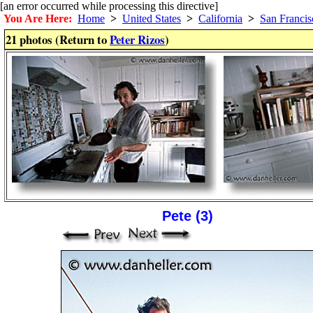
[an error occurred while processing this directive]
You Are Here:
Home
>
United States
>
California
>
San Francis
21 photos (Return to
Peter Rizos
)
Pete (3)