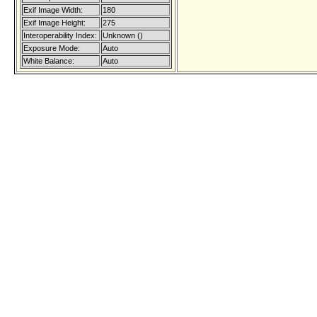
Exif Image Width:
180
Exif Image Height:
275
Interoperability Index:
Unknown ()
Exposure Mode:
Auto
White Balance:
Auto