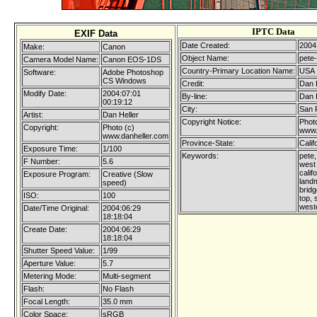
IPTC Data
EXIF Data
Date Created:
2004
Make:
Canon
Object Name:
pete-
Camera Model Name:
Canon EOS-1DS
Country-Primary Location Name:
USA
Software:
Adobe Photoshop
CS Windows
Credit:
Dan 
Modify Date:
2004:07:01
By-line:
Dan 
00:19:12
City:
San 
Artist:
Dan Heller
Copyright Notice:
Photo
Copyright:
Photo (c)
www.
www.danheller.com
Province-State:
Calif
Exposure Time:
1/100
Keywords:
pete,
F Number:
5.6
west
calif
Exposure Program:
Creative (Slow
land
speed)
bridg
ISO:
100
top, 
west
Date/Time Original:
2004:06:29
18:18:04
Create Date:
2004:06:29
18:18:04
Shutter Speed Value:
1/99
Aperture Value:
5.7
Metering Mode:
Multi-segment
Flash:
No Flash
Focal Length:
35.0 mm
Color Space:
sRGB