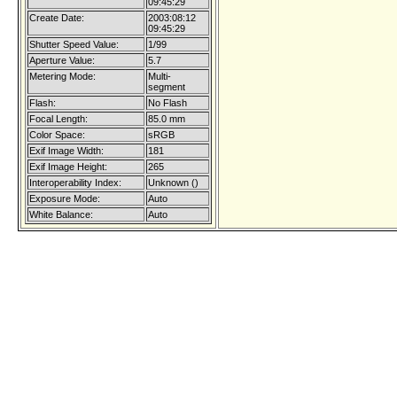
09:45:29
Create Date:
2003:08:12
09:45:29
Shutter Speed Value:
1/99
Aperture Value:
5.7
Metering Mode:
Multi-
segment
Flash:
No Flash
Focal Length:
85.0 mm
Color Space:
sRGB
Exif Image Width:
181
Exif Image Height:
265
Interoperability Index:
Unknown ()
Exposure Mode:
Auto
White Balance:
Auto