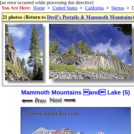
[an error occurred while processing this directive]
You Are Here:
Home
>
United States
>
California
>
Sierras
>
De
21 photos (Return to
Devil's Postpile & Mammoth Mountains
Mammoth Mountains and Lake (5)