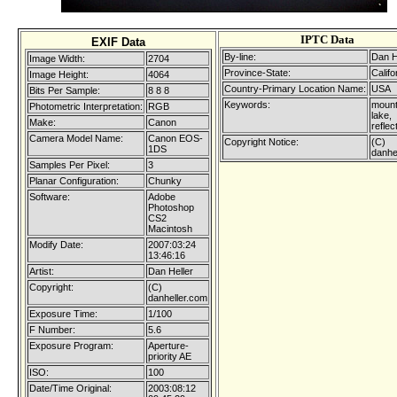
IPTC Data
EXIF Data
By-line:
Dan H
Image Width:
2704
Province-State:
Califo
Image Height:
4064
Country-Primary Location Name:
USA
Bits Per Sample:
8 8 8
Keywords:
mount
Photometric Interpretation:
RGB
lake,
Make:
Canon
reflec
Camera Model Name:
Canon EOS-
Copyright Notice:
(C)
1DS
danhe
Samples Per Pixel:
3
Planar Configuration:
Chunky
Software:
Adobe
Photoshop
CS2
Macintosh
Modify Date:
2007:03:24
13:46:16
Artist:
Dan Heller
Copyright:
(C)
danheller.com
Exposure Time:
1/100
F Number:
5.6
Exposure Program:
Aperture-
priority AE
ISO:
100
Date/Time Original:
2003:08:12