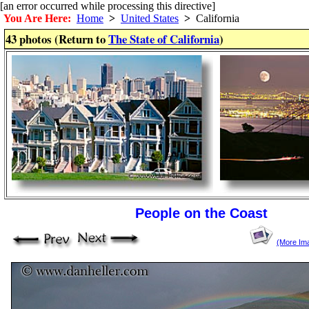
[an error occurred while processing this directive]
You Are Here:
Home
>
United States
>
California
43 photos (Return to
The State of California
)
People on the Coast
(More Im