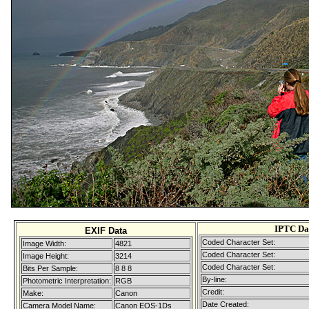
IPTC Da
EXIF Data
Coded Character Set:
Image Width:
4821
Coded Character Set:
Image Height:
3214
Coded Character Set:
Bits Per Sample:
8 8 8
By-line:
Photometric Interpretation:
RGB
Credit:
Make:
Canon
Date Created:
Camera Model Name:
Canon EOS-1Ds