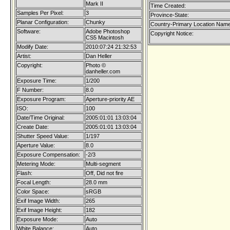
Mark II
Time Created:
Samples Per Pixel:
3
Province-State:
Planar Configuration:
Chunky
Country-Primary Location Name
Software:
Adobe Photoshop
Copyright Notice:
CS5 Macintosh
Modify Date:
2010:07:24 21:32:53
Artist:
Dan Heller
Copyright:
Photo ©
danheller.com
Exposure Time:
1/200
F Number:
8.0
Exposure Program:
Aperture-priority AE
ISO:
100
Date/Time Original:
2005:01:01 13:03:04
Create Date:
2005:01:01 13:03:04
Shutter Speed Value:
1/197
Aperture Value:
8.0
Exposure Compensation:
-2/3
Metering Mode:
Multi-segment
Flash:
Off, Did not fire
Focal Length:
28.0 mm
Color Space:
sRGB
Exif Image Width:
265
Exif Image Height:
182
Exposure Mode:
Auto
White Balance:
Auto