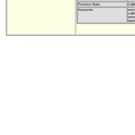
Province-State:
Calif
Keywords:
west 
calif
west
aqua