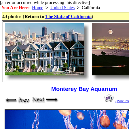
[an error occurred while processing this directive]
You Are Here:
Home
>
United States
>
California
43 photos (Return to
The State of California
)
Monterey Bay Aquarium
(More Im