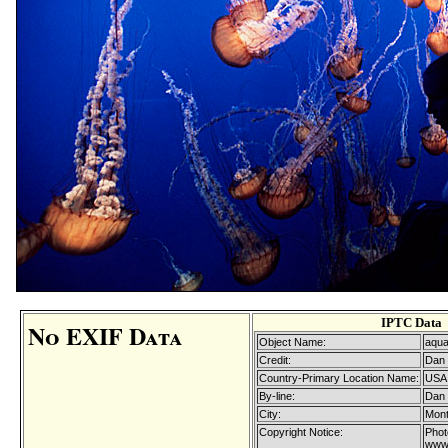
IPTC Data
No EXIF Data
Object Name:
aquar
Credit:
Dan 
Country-Primary Location Name:
USA
By-line:
Dan 
City:
Mont
Copyright Notice:
Phot
www.