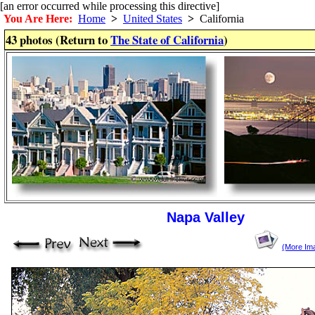
[an error occurred while processing this directive]
You Are Here:
Home
>
United States
>
California
43 photos (Return to
The State of California
)
Napa Valley
(More Im