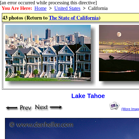
[an error occurred while processing this directive]
You Are Here:
Home
>
United States
>
California
43 photos (Return to
The State of California
)
Lake Tahoe
(More Imag