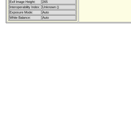
Exif Image Height:
265
Interoperability Index:
Unknown ()
Exposure Mode:
Auto
White Balance:
Auto