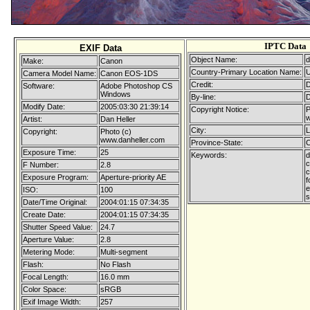
IPTC Data
EXIF Data
Object Name:
d
Make:
Canon
Country-Primary Location Name:
Camera Model Name:
Canon EOS-1DS
Credit:
D
Software:
Adobe Photoshop CS
Windows
By-line:
D
Modify Date:
2005:03:30 21:39:14
Copyright Notice:
P
w
Artist:
Dan Heller
City:
L
Copyright:
Photo (c)
www.danheller.com
Province-State:
C
Exposure Time:
25
Keywords:
d
c
F Number:
2.8
c
Exposure Program:
Aperture-priority AE
f
e
ISO:
100
s
Date/Time Original:
2004:01:15 07:34:35
Create Date:
2004:01:15 07:34:35
Shutter Speed Value:
24.7
Aperture Value:
2.8
Metering Mode:
Multi-segment
Flash:
No Flash
Focal Length:
16.0 mm
Color Space:
sRGB
Exif Image Width:
257