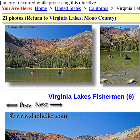
[an error occurred while processing this directive]
You Are Here:
Home
>
United States
>
California
>
Virginia La
21 photos (Return to
Virginia Lakes, Mono County
)
Virginia Lakes Fishermen (6)