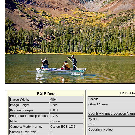
IPTC Da
EXIF Data
Credit:
Image Width:
4064
Object Name:
Image Height:
2704
Bits Per Sample:
8 8 8
Country-Primary Location Name
Photometric Interpretation:
RGB
By-line:
Make:
Canon
City:
Camera Model Name:
Canon EOS-1DS
Copyright Notice:
Samples Per Pixel:
3