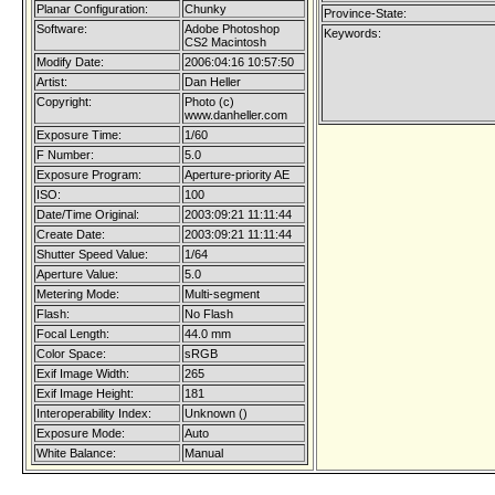
Planar Configuration:
Chunky
Province-State:
Software:
Adobe Photoshop
Keywords:
CS2 Macintosh
Modify Date:
2006:04:16 10:57:50
Artist:
Dan Heller
Copyright:
Photo (c)
www.danheller.com
Exposure Time:
1/60
F Number:
5.0
Exposure Program:
Aperture-priority AE
ISO:
100
Date/Time Original:
2003:09:21 11:11:44
Create Date:
2003:09:21 11:11:44
Shutter Speed Value:
1/64
Aperture Value:
5.0
Metering Mode:
Multi-segment
Flash:
No Flash
Focal Length:
44.0 mm
Color Space:
sRGB
Exif Image Width:
265
Exif Image Height:
181
Interoperability Index:
Unknown ()
Exposure Mode:
Auto
White Balance:
Manual