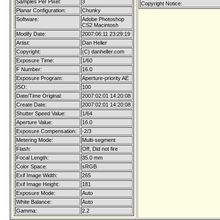
Samples Per Pixel:
3
Copyright Notice:
Planar Configuration:
Chunky
Software:
Adobe Photoshop
CS2 Macintosh
Modify Date:
2007:06:11 23:29:19
Artist:
Dan Heller
Copyright:
(C) danheller.com
Exposure Time:
1/60
F Number:
16.0
Exposure Program:
Aperture-priority AE
ISO:
100
Date/Time Original:
2007:02:01 14:20:08
Create Date:
2007:02:01 14:20:08
Shutter Speed Value:
1/64
Aperture Value:
16.0
Exposure Compensation:
-2/3
Metering Mode:
Multi-segment
Flash:
Off, Did not fire
Focal Length:
35.0 mm
Color Space:
sRGB
Exif Image Width:
265
Exif Image Height:
181
Exposure Mode:
Auto
White Balance:
Auto
Gamma:
2.2