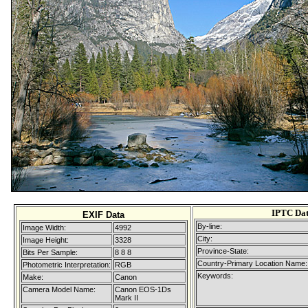
IPTC Da
EXIF Data
By-line:
Image Width:
4992
City:
Image Height:
3328
Province-State:
Bits Per Sample:
8 8 8
Country-Primary Location Name:
Photometric Interpretation:
RGB
Keywords:
Make:
Canon
Camera Model Name:
Canon EOS-1Ds
Mark II