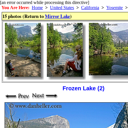
[an error occurred while processing this directive]
You Are Here:
Home
>
United States
>
California
>
Yosemite
>
15 photos (Return to
Mirror Lake
)
Frozen Lake (2)