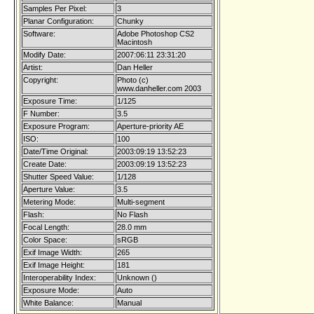
Samples Per Pixel:
3
Planar Configuration:
Chunky
Software:
Adobe Photoshop CS2
Macintosh
Modify Date:
2007:06:11 23:31:20
Artist:
Dan Heller
Copyright:
Photo (c)
www.danheller.com 2003
Exposure Time:
1/125
F Number:
3.5
Exposure Program:
Aperture-priority AE
ISO:
100
Date/Time Original:
2003:09:19 13:52:23
Create Date:
2003:09:19 13:52:23
Shutter Speed Value:
1/128
Aperture Value:
3.5
Metering Mode:
Multi-segment
Flash:
No Flash
Focal Length:
28.0 mm
Color Space:
sRGB
Exif Image Width:
265
Exif Image Height:
181
Interoperability Index:
Unknown ()
Exposure Mode:
Auto
White Balance:
Manual