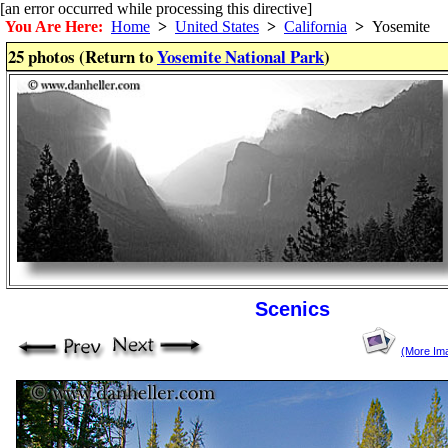
[an error occurred while processing this directive]
You Are Here:
Home
>
United States
>
California
>
Yosemite
25 photos (Return to
Yosemite National Park
)
Scenics
(More Im