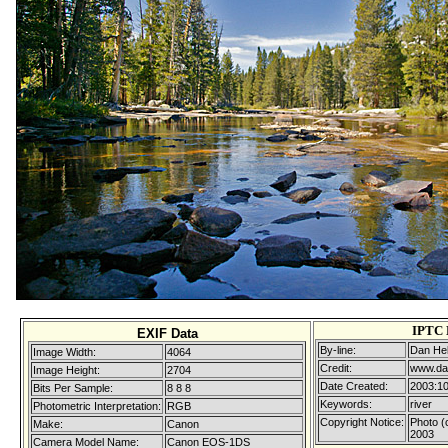
IPTC 
EXIF Data
By-line:
Dan Hel
Image Width:
4064
Credit:
www.da
Image Height:
2704
Date Created:
2003:10
Bits Per Sample:
8 8 8
Keywords:
river
Photometric Interpretation:
RGB
Copyright Notice:
Photo (
Make:
Canon
2003
Camera Model Name:
Canon EOS-1DS