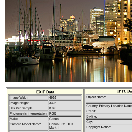
IPTC Da
EXIF Data
Object Name:
Image Width:
4992
Image Height:
3328
Country-Primary Location Name
Bits Per Sample:
8 8 8
Credit:
Photometric Interpretation:
RGB
By-line:
Make:
Canon
City:
Camera Model Name:
Canon EOS-1Ds
Copyright Notice:
Mark II