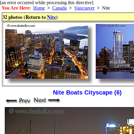
[an error occurred while processing this directive]
You Are Here:
Home
>
Canada
>
Vancouver
>
Nite
32 photos (Return to
Nite
)
Nite Boats Cityscape (6)