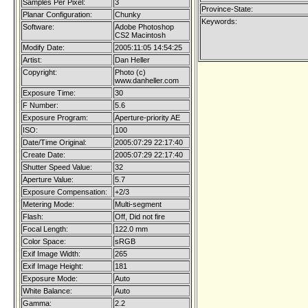
Samples Per Pixel:
3
Province-State:
Planar Configuration:
Chunky
Keywords:
Software:
Adobe Photoshop
CS2 Macintosh
Modify Date:
2005:11:05 14:54:25
Artist:
Dan Heller
Copyright:
Photo (c)
www.danheller.com
Exposure Time:
30
F Number:
5.6
Exposure Program:
Aperture-priority AE
ISO:
100
Date/Time Original:
2005:07:29 22:17:40
Create Date:
2005:07:29 22:17:40
Shutter Speed Value:
32
Aperture Value:
5.7
Exposure Compensation:
+2/3
Metering Mode:
Multi-segment
Flash:
Off, Did not fire
Focal Length:
122.0 mm
Color Space:
sRGB
Exif Image Width:
265
Exif Image Height:
181
Exposure Mode:
Auto
White Balance:
Auto
Gamma:
2.2