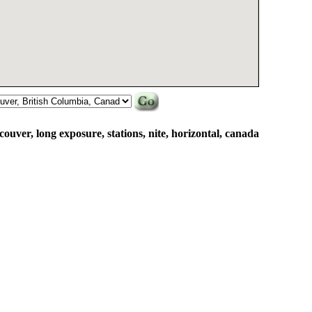
ncouver, long exposure, stations, nite, horizontal, canada