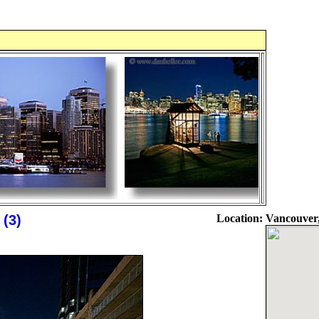
 (3)
Location:
Vancouver,