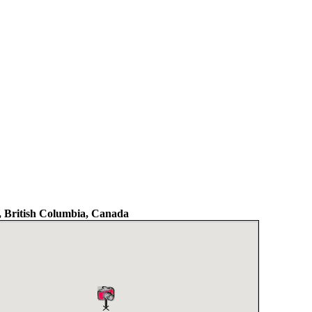
 British Columbia, Canada