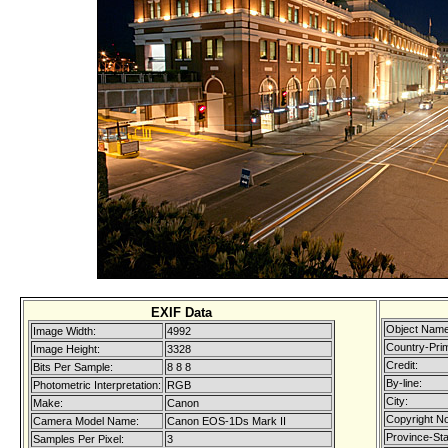
EXIF Data
Object Name
Image Width:
4992
Country-Pri
Image Height:
3328
Credit:
Bits Per Sample:
8 8 8
By-line:
Photometric Interpretation:
RGB
City:
Make:
Canon
Copyright No
Camera Model Name:
Canon EOS-1Ds Mark II
Province-Sta
Samples Per Pixel:
3