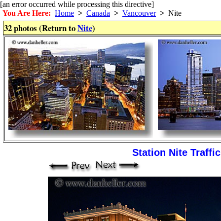
[an error occurred while processing this directive]
You Are Here:
Home
>
Canada
>
Vancouver
>
Nite
32 photos (Return to
Nite
)
Station Nite Traffic