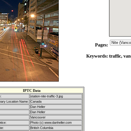
Pages:
Keywords:
traffic, va
IPTC Data
:
station-nite-traffic-3.jpg
mary Location Name:
Canada
Dan Heller
Dan Heller
Vancouver
tice:
Photo (c) www.danheller.com
te:
British Columbia