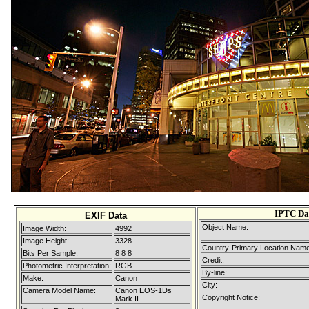
IPTC Da
EXIF Data
Object Name:
Image Width:
4992
Image Height:
3328
Country-Primary Location Name
Bits Per Sample:
8 8 8
Credit:
Photometric Interpretation:
RGB
By-line:
Make:
Canon
City:
Camera Model Name:
Canon EOS-1Ds
Copyright Notice:
Mark II