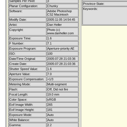
Samples Per Pixel:
3
Province-State:
Planar Configuration:
Chunky
Keywords:
Software:
Adobe Photoshop
CS2 Macintosh
Modify Date:
2005:11:05 14:54:45
Artist:
Dan Heller
Copyright:
Photo (c)
www.danheller.com
Exposure Time:
1.6
F Number:
7.1
Exposure Program:
Aperture-priority AE
ISO:
100
Date/Time Original:
2005:07:28 21:03:36
Create Date:
2005:07:28 21:03:36
Shutter Speed Value:
1.6
Aperture Value:
7.0
Exposure Compensation:
+1/3
Metering Mode:
Multi-segment
Flash:
Off, Did not fire
Focal Length:
19.0 mm
Color Space:
sRGB
Exif Image Width:
265
Exif Image Height:
181
Exposure Mode:
Auto
White Balance:
Auto
Gamma:
2.2