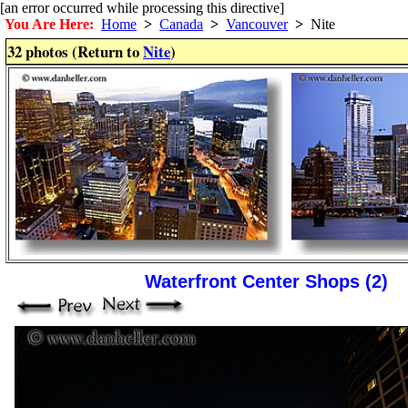
[an error occurred while processing this directive]
You Are Here:
Home
>
Canada
>
Vancouver
>
Nite
32 photos (Return to
Nite
)
Waterfront Center Shops (2)