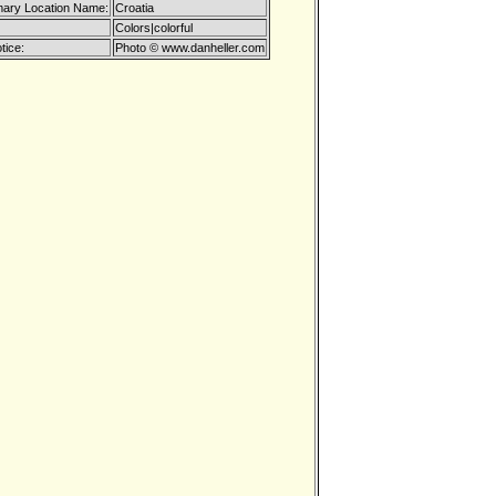
mary Location Name:
Croatia
Colors|colorful
tice:
Photo © www.danheller.com