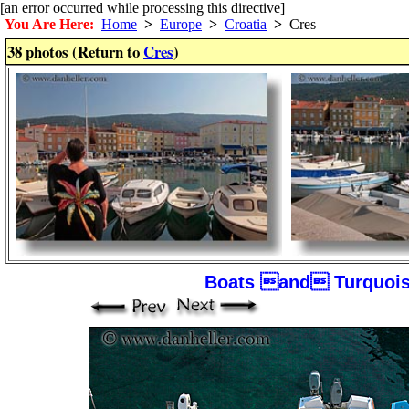
[an error occurred while processing this directive]
You Are Here:
Home
>
Europe
>
Croatia
>
Cres
38 photos (Return to
Cres
)
Boats and Turquois