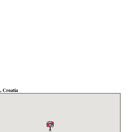
a, Croatia