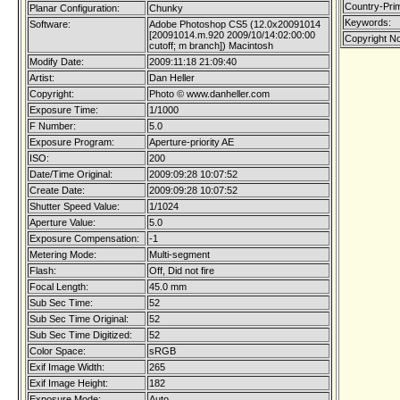
Country-Pri
Planar Configuration:
Chunky
Keywords:
Software:
Adobe Photoshop CS5 (12.0x20091014
[20091014.m.920 2009/10/14:02:00:00
Copyright No
cutoff; m branch]) Macintosh
Modify Date:
2009:11:18 21:09:40
Artist:
Dan Heller
Copyright:
Photo © www.danheller.com
Exposure Time:
1/1000
F Number:
5.0
Exposure Program:
Aperture-priority AE
ISO:
200
Date/Time Original:
2009:09:28 10:07:52
Create Date:
2009:09:28 10:07:52
Shutter Speed Value:
1/1024
Aperture Value:
5.0
Exposure Compensation:
-1
Metering Mode:
Multi-segment
Flash:
Off, Did not fire
Focal Length:
45.0 mm
Sub Sec Time:
52
Sub Sec Time Original:
52
Sub Sec Time Digitized:
52
Color Space:
sRGB
Exif Image Width:
265
Exif Image Height:
182
Exposure Mode:
Auto