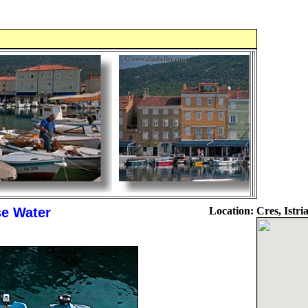
e Water
Location:
Cres, Istri