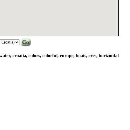
water, croatia, colors, colorful, europe, boats, cres, horizontal