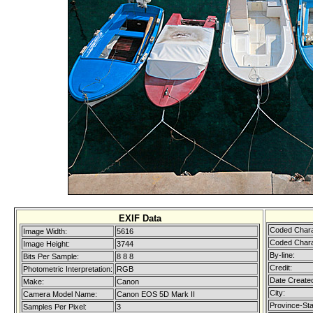
EXIF Data
Coded Chara
Image Width:
5616
Coded Chara
Image Height:
3744
By-line:
Bits Per Sample:
8 8 8
Credit:
Photometric Interpretation:
RGB
Date Create
Make:
Canon
City:
Camera Model Name:
Canon EOS 5D Mark II
Province-Sta
Samples Per Pixel:
3