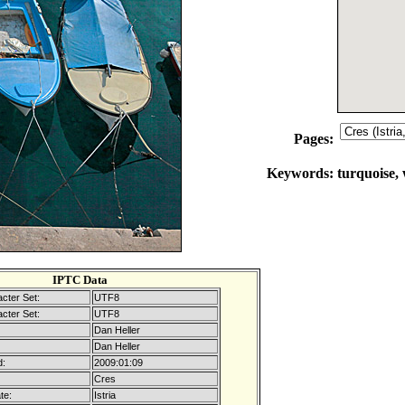
Pages:
Keywords:
turquoise, 
IPTC Data
cter Set:
UTF8
cter Set:
UTF8
Dan Heller
Dan Heller
d:
2009:01:09
Cres
te:
Istria