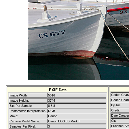
EXIF Data
Coded Chara
Image Width:
5616
Coded Chara
Image Height:
3744
By-line:
Bits Per Sample:
8 8 8
Credit:
Photometric Interpretation:
RGB
Date Create
Make:
Canon
City:
Camera Model Name:
Canon EOS 5D Mark II
Province-Sta
Samples Per Pixel:
3