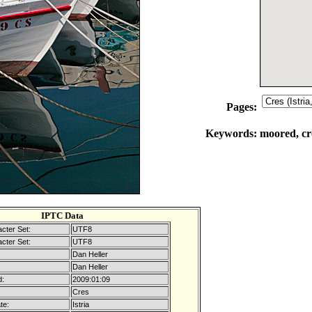
Pages:
Keywords:
moored, cro
IPTC Data
cter Set:
UTF8
cter Set:
UTF8
Dan Heller
Dan Heller
d:
2009:01:09
Cres
te:
Istria