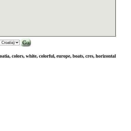
atia, colors, white, colorful, europe, boats, cres, horizontal