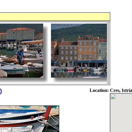
)
Location:
Cres, Istri