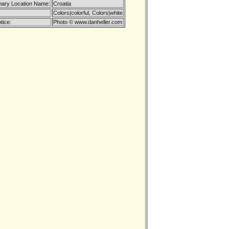
mary Location Name:
Croatia
Colors|colorful, Colors|white
tice:
Photo © www.danheller.com