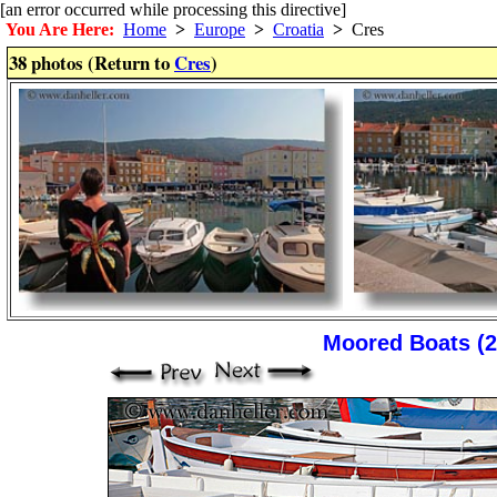
[an error occurred while processing this directive]
You Are Here:
Home
>
Europe
>
Croatia
>
Cres
38 photos (Return to
Cres
)
Moored Boats (2