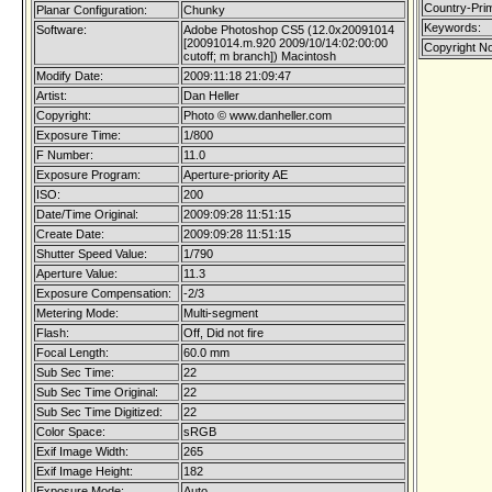
Country-Pri
Planar Configuration:
Chunky
Keywords:
Software:
Adobe Photoshop CS5 (12.0x20091014
[20091014.m.920 2009/10/14:02:00:00
Copyright No
cutoff; m branch]) Macintosh
Modify Date:
2009:11:18 21:09:47
Artist:
Dan Heller
Copyright:
Photo © www.danheller.com
Exposure Time:
1/800
F Number:
11.0
Exposure Program:
Aperture-priority AE
ISO:
200
Date/Time Original:
2009:09:28 11:51:15
Create Date:
2009:09:28 11:51:15
Shutter Speed Value:
1/790
Aperture Value:
11.3
Exposure Compensation:
-2/3
Metering Mode:
Multi-segment
Flash:
Off, Did not fire
Focal Length:
60.0 mm
Sub Sec Time:
22
Sub Sec Time Original:
22
Sub Sec Time Digitized:
22
Color Space:
sRGB
Exif Image Width:
265
Exif Image Height:
182
Exposure Mode:
Auto