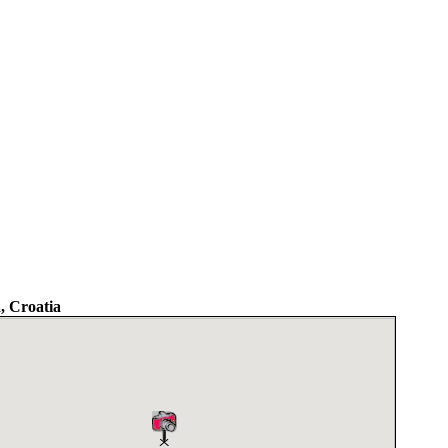
a, Croatia