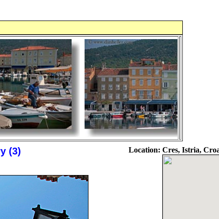
y (3)
Location:
Cres, Istria, Cro