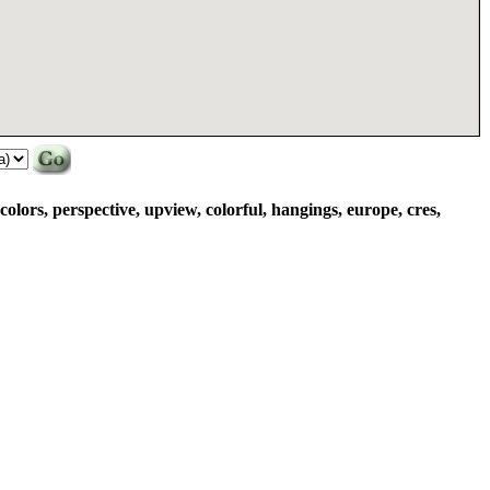
 colors, perspective, upview, colorful, hangings, europe, cres,