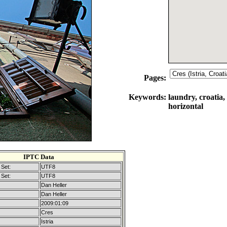
Pages:
Keywords:
laundry, croatia,
horizontal
IPTC Data
Set:
UTF8
Set:
UTF8
Dan Heller
Dan Heller
2009:01:09
Cres
Istria