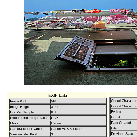
EXIF Data
Coded Character 
Image Width:
5616
Coded Character 
Image Height:
3744
By-line:
Bits Per Sample:
8 8 8
Credit:
Photometric Interpretation:
RGB
Date Created:
Make:
Canon
City:
Camera Model Name:
Canon EOS 5D Mark II
Province-State:
Samples Per Pixel:
3