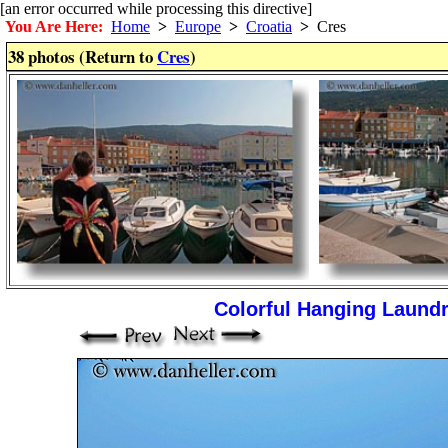
[an error occurred while processing this directive]
You Are Here:
Home
>
Europe
>
Croatia
>
Cres
38 photos (Return to
Cres
)
Colorful Hanging Laundr