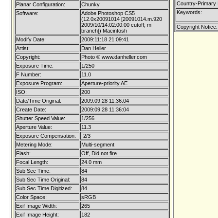
Country-Primary
Planar Configuration:
Chunky
Keywords:
Software:
Adobe Photoshop CS5
(12.0x20091014 [20091014.m.920
2009/10/14:02:00:00 cutoff; m
Copyright Notice:
branch]) Macintosh
Modify Date:
2009:11:18 21:09:41
Artist:
Dan Heller
Copyright:
Photo © www.danheller.com
Exposure Time:
1/250
F Number:
11.0
Exposure Program:
Aperture-priority AE
ISO:
200
Date/Time Original:
2009:09:28 11:36:04
Create Date:
2009:09:28 11:36:04
Shutter Speed Value:
1/256
Aperture Value:
11.3
Exposure Compensation:
-2/3
Metering Mode:
Multi-segment
Flash:
Off, Did not fire
Focal Length:
24.0 mm
Sub Sec Time:
84
Sub Sec Time Original:
84
Sub Sec Time Digitized:
84
Color Space:
sRGB
Exif Image Width:
265
Exif Image Height:
182