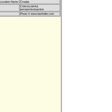
 Location Name:
Croatia
Colors|colorful,
perspective|upview
Photo © www.danheller.com