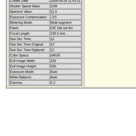
Create Date:
2009:09:28 11:43:31
Shutter Speed Value:
1/99
Aperture Value:
11.3
Exposure Compensation:
-2/3
Metering Mode:
Multi-segment
Flash:
Off, Did not fire
Focal Length:
105.0 mm
Sub Sec Time:
12
Sub Sec Time Original:
12
Sub Sec Time Digitized:
12
Color Space:
sRGB
Exif Image Width:
182
Exif Image Height:
265
Exposure Mode:
Auto
White Balance:
Auto
Gamma:
2.2