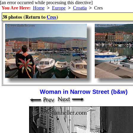
[an error occurred while processing this directive]
You Are Here:
Home
>
Europe
>
Croatia
>
Cres
38 photos (Return to
Cres
)
Woman in Narrow Street (b&w)