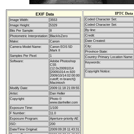
IPTC Data
EXIF Data
Coded Character Set:
Image Width:
3553
Coded Character Set:
Image Height:
5329
By-line:
Bits Per Sample:
8
Credit:
Photometric Interpretation:
BlackIsZero
Date Created:
Make:
Canon
City:
Camera Model Name:
Canon EOS 5D
Mark II
Province-State:
Samples Per Pixel:
1
Country-Primary Location Name:
Software:
Adobe Photoshop
Keywords:
CS5
(12.0x20091014
Copyright Notice:
[20091014.m.920
2009/10/14:02:00:00
cutoff; m branch])
Macintosh
Modify Date:
2009:11:18 21:09:55
Artist:
Dan Heller
Copyright:
Photo ©
www.danheller.com
Exposure Time:
1/100
F Number:
11.0
Exposure Program:
Aperture-priority AE
ISO:
200
Date/Time Original:
2009:09:28 11:43:31