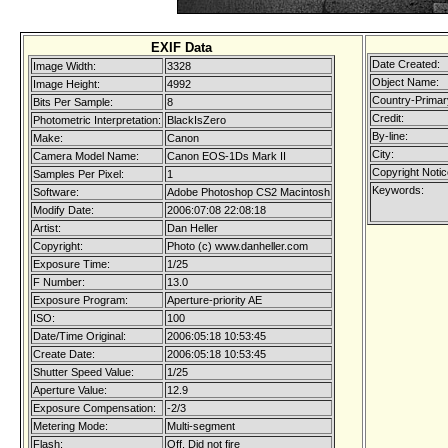
EXIF Data
Date Created:
Image Width:
3328
Object Name:
Image Height:
4992
Country-Primar
Bits Per Sample:
8
Credit:
Photometric Interpretation:
BlackIsZero
By-line:
Make:
Canon
City:
Camera Model Name:
Canon EOS-1Ds Mark II
Copyright Notic
Samples Per Pixel:
1
Keywords:
Software:
Adobe Photoshop CS2 Macintosh
Modify Date:
2006:07:08 22:08:18
Artist:
Dan Heller
Copyright:
Photo (c) www.danheller.com
Exposure Time:
1/25
F Number:
13.0
Exposure Program:
Aperture-priority AE
ISO:
100
Date/Time Original:
2006:05:18 10:53:45
Create Date:
2006:05:18 10:53:45
Shutter Speed Value:
1/25
Aperture Value:
12.9
Exposure Compensation:
-2/3
Metering Mode:
Multi-segment
Flash:
Off, Did not fire