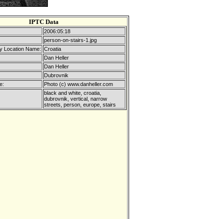
IPTC Data
2006:05:18
person-on-stairs-1.jpg
y Location Name:
Croatia
Dan Heller
Dan Heller
Dubrovnik
e:
Photo (c) www.danheller.com
black and white, croatia,
dubrovnik, vertical, narrow
streets, person, europe, stairs