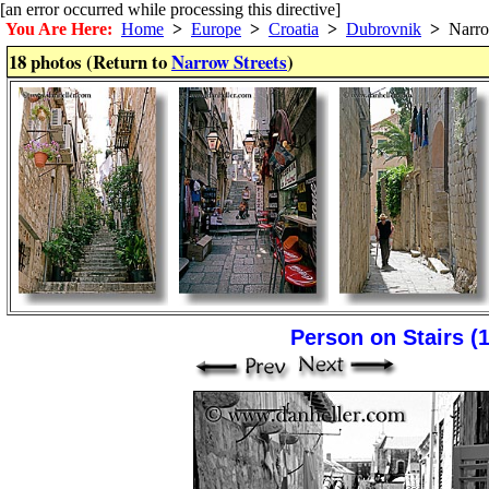
[an error occurred while processing this directive]
You Are Here:
Home
>
Europe
>
Croatia
>
Dubrovnik
>
Narrow
18 photos (Return to
Narrow Streets
)
Person on Stairs (1