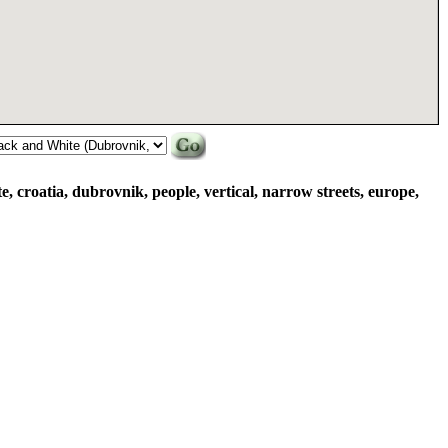
e, croatia, dubrovnik, people, vertical, narrow streets, europe,