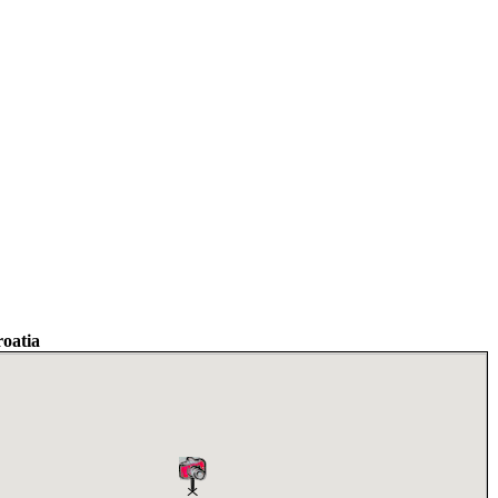
oatia