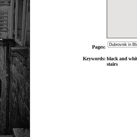
Pages:
Keywords:
black and whit
stairs