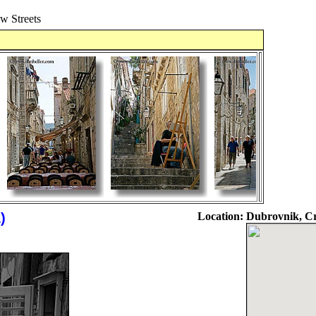
 Streets
)
Location:
Dubrovnik, Cr