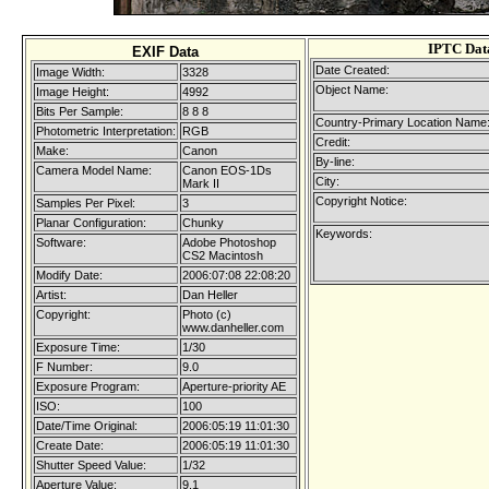
IPTC Dat
EXIF Data
Date Created:
Image Width:
3328
Object Name:
Image Height:
4992
Bits Per Sample:
8 8 8
Country-Primary Location Name
Photometric Interpretation:
RGB
Credit:
Make:
Canon
By-line:
Camera Model Name:
Canon EOS-1Ds
City:
Mark II
Copyright Notice:
Samples Per Pixel:
3
Planar Configuration:
Chunky
Keywords:
Software:
Adobe Photoshop
CS2 Macintosh
Modify Date:
2006:07:08 22:08:20
Artist:
Dan Heller
Copyright:
Photo (c)
www.danheller.com
Exposure Time:
1/30
F Number:
9.0
Exposure Program:
Aperture-priority AE
ISO:
100
Date/Time Original:
2006:05:19 11:01:30
Create Date:
2006:05:19 11:01:30
Shutter Speed Value:
1/32
Aperture Value:
9.1