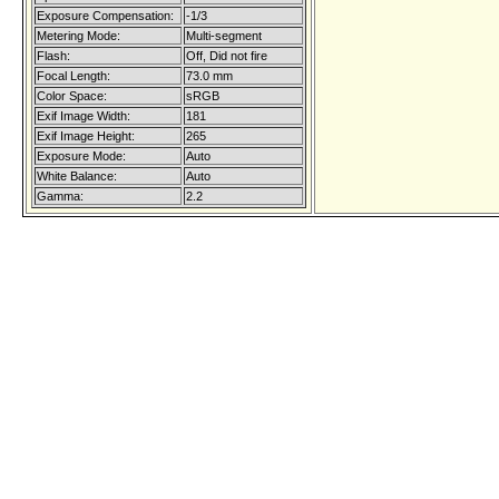
Exposure Compensation:
-1/3
Metering Mode:
Multi-segment
Flash:
Off, Did not fire
Focal Length:
73.0 mm
Color Space:
sRGB
Exif Image Width:
181
Exif Image Height:
265
Exposure Mode:
Auto
White Balance:
Auto
Gamma:
2.2