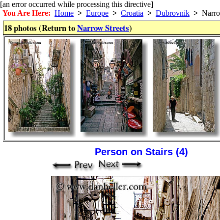
[an error occurred while processing this directive]
You Are Here:
Home
>
Europe
>
Croatia
>
Dubrovnik
>
Narrow
18 photos (Return to
Narrow Streets
)
Person on Stairs (4)